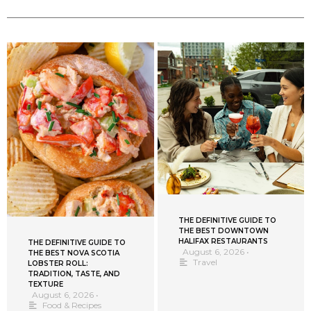
THE DEFINITIVE GUIDE TO
THE BEST DOWNTOWN
HALIFAX RESTAURANTS
THE DEFINITIVE GUIDE TO
August 6, 2026
•
THE BEST NOVA SCOTIA
Travel
LOBSTER ROLL:
TRADITION, TASTE, AND
TEXTURE
August 6, 2026
•
Food & Recipes