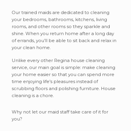
Our trained maids are dedicated to cleaning
your bedrooms, bathrooms, kitchens, living
rooms, and other rooms so they sparkle and
shine. When you return home after a long day
of errands, you’ll be able to sit back and relax in
your clean home.
Unlike every other Regina house cleaning
service, our main goal is simple: make cleaning
your home easier so that you can spend more
time enjoying life’s pleasures instead of
scrubbing floors and polishing furniture. House
cleaning is a chore.
Why not let our maid staff take care of it for
you?