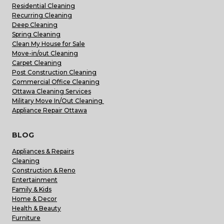
Residential Cleaning
Recurring Cleaning
Deep Cleaning
Spring Cleaning
Clean My House for Sale
Move-in/out Cleaning
Carpet Cleaning
Post Construction Cleaning
Commercial Office Cleaning
Ottawa Cleaning Services
Military Move In/Out Cleaning
Appliance Repair Ottawa
BLOG
Appliances & Repairs
Cleaning
Construction & Reno
Entertainment
Family & Kids
Home & Decor
Health & Beauty
Furniture