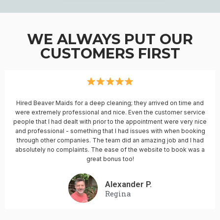
WE ALWAYS PUT OUR
CUSTOMERS FIRST
Hired Beaver Maids for a deep cleaning; they arrived on time and
were extremely professional and nice. Even the customer service
people that I had dealt with prior to the appointment were very nice
and professional - something that I had issues with when booking
through other companies. The team did an amazing job and I had
absolutely no complaints. The ease of the website to book was a
great bonus too!
Alexander P.
Regina