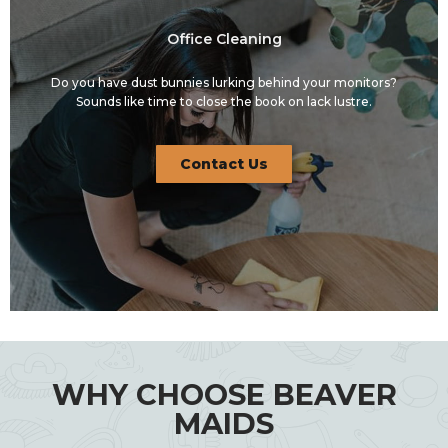
Office Cleaning
Do you have dust bunnies lurking behind your monitors?
Sounds like time to close the book on lack lustre.
Contact Us
WHY CHOOSE BEAVER
MAIDS