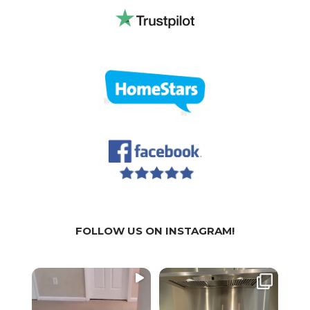
FOLLOW US ON INSTAGRAM!
WE
WE
We a
SPECIALIZE IN:
SPECIALIZE IN:
part
...
...
🏚 Residential
🏚 Residential