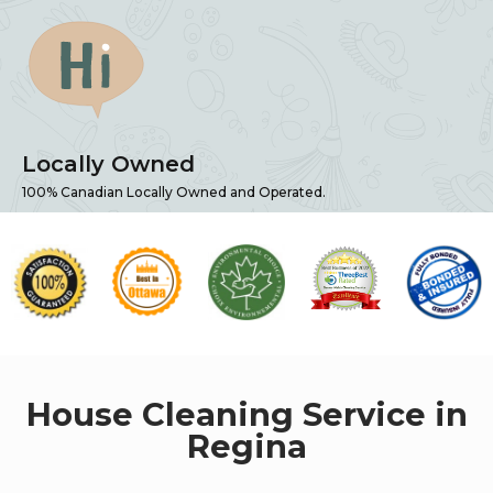
Locally Owned
100% Canadian Locally Owned and Operated.
House Cleaning Service in
Regina