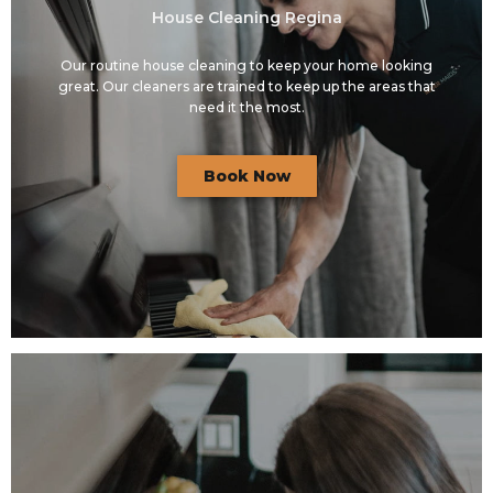
House Cleaning Regina
Our routine house cleaning to keep your home looking
great. Our cleaners are trained to keep up the areas that
need it the most.
Book Now