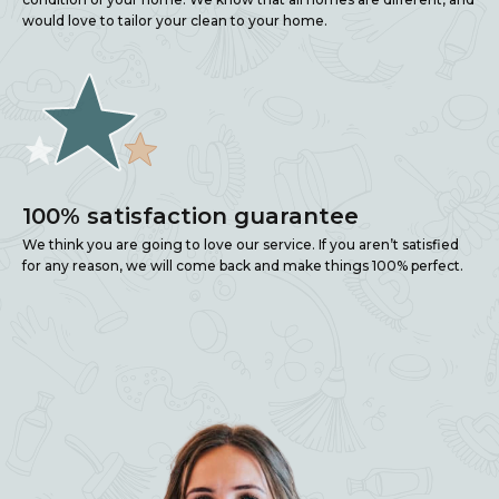
would love to tailor your clean to your home.
100% satisfaction guarantee
We think you are going to love our service. If you aren’t satisfied
for any reason, we will come back and make things 100% perfect.