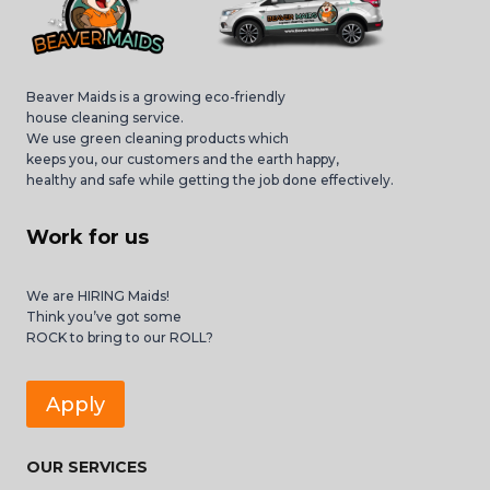
Beaver Maids is a growing eco-friendly
house cleaning service.
We use green cleaning products which
keeps you, our customers and the earth happy,
healthy and safe while getting the job done effectively.
Work for us
We are HIRING Maids!
Think you’ve got some
ROCK to bring to our ROLL?
Apply
OUR SERVICES