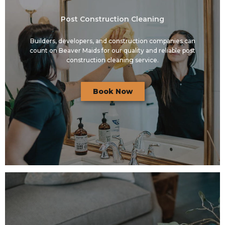
Post Construction Cleaning
Builders, developers, and construction companies can
count on Beaver Maids for our quality and reliable post
construction cleaning service.
Book Now