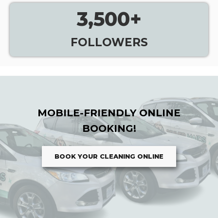
3,500
+
FOLLOWERS
MOBILE-FRIENDLY ONLINE
BOOKING!
BOOK YOUR CLEANING ONLINE