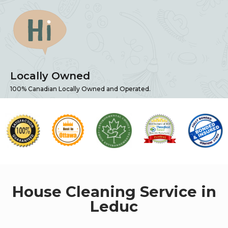
Locally Owned
100% Canadian Locally Owned and Operated.
House Cleaning Service in
Leduc