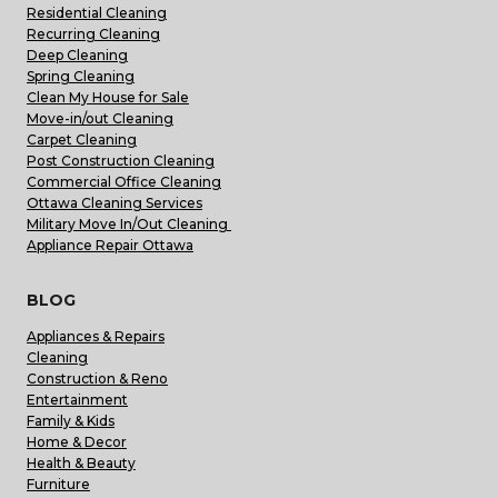
Residential Cleaning
Recurring Cleaning
Deep Cleaning
Spring Cleaning
Clean My House for Sale
Move-in/out Cleaning
Carpet Cleaning
Post Construction Cleaning
Commercial Office Cleaning
Ottawa Cleaning Services
Military Move In/Out Cleaning
Appliance Repair Ottawa
BLOG
Appliances & Repairs
Cleaning
Construction & Reno
Entertainment
Family & Kids
Home & Decor
Health & Beauty
Furniture