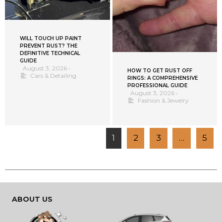
WILL TOUCH UP PAINT
PREVENT RUST? THE
DEFINITIVE TECHNICAL
GUIDE
August 3, 2026
•
HOW TO GET RUST OFF
Cars & Detailing
RINGS: A COMPREHENSIVE
PROFESSIONAL GUIDE
August 3, 2026
•
Fashion & Jewelry
1
2
3
…
5
ABOUT US