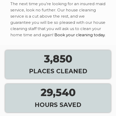
The next time you’re looking for an insured maid
service, look no further. Our house cleaning
service is a cut above the rest, and we
guarantee you will be so pleased with our house
cleaning staff that you will ask us to clean your
home time and again!
Book your cleaning today.
3,850
PLACES CLEANED
29,540
HOURS SAVED