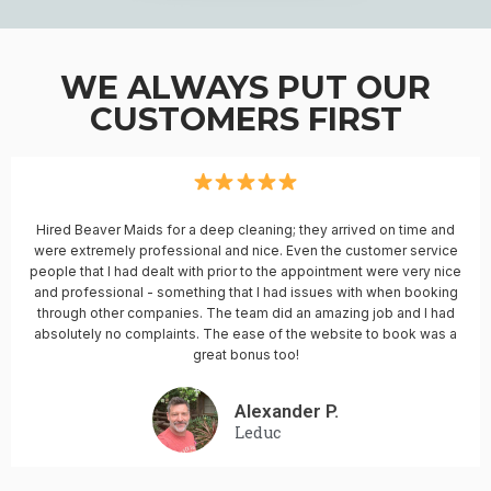
WE ALWAYS PUT OUR
CUSTOMERS FIRST
Hired Beaver Maids for a deep cleaning; they arrived on time and
were extremely professional and nice. Even the customer service
people that I had dealt with prior to the appointment were very nice
and professional - something that I had issues with when booking
through other companies. The team did an amazing job and I had
absolutely no complaints. The ease of the website to book was a
great bonus too!
Alexander P.
Leduc