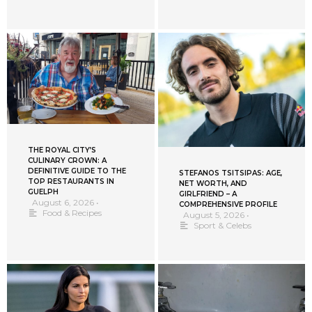
THE ROYAL CITY’S
CULINARY CROWN: A
DEFINITIVE GUIDE TO THE
STEFANOS TSITSIPAS: AGE,
TOP RESTAURANTS IN
NET WORTH, AND
GUELPH
GIRLFRIEND – A
August 6, 2026
•
COMPREHENSIVE PROFILE
Food & Recipes
August 5, 2026
•
Sport & Celebs