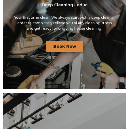
Deep Cleaning Leduc
Your first time clean. We always start with a deep clean in
order to completely relieve you of any cleaning stress
and get ready for ongoing house cleaning.
Book Now