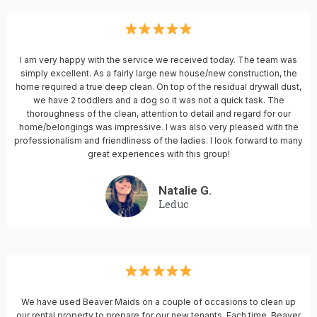
I am very happy with the service we received today. The team was
simply excellent. As a fairly large new house/new construction, the
home required a true deep clean. On top of the residual drywall dust,
we have 2 toddlers and a dog so it was not a quick task. The
thoroughness of the clean, attention to detail and regard for our
home/belongings was impressive. I was also very pleased with the
professionalism and friendliness of the ladies. I look forward to many
great experiences with this group!
Natalie G.
Leduc
We have used Beaver Maids on a couple of occasions to clean up
our rental property to prepare for our new tenants. Each time, Beaver