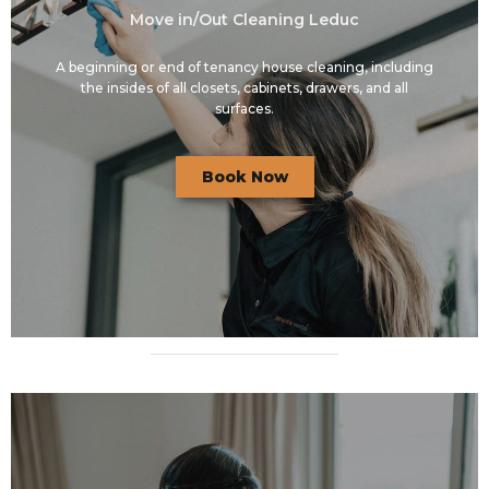
Move in/Out Cleaning Leduc
A beginning or end of tenancy house cleaning, including
the insides of all closets, cabinets, drawers, and all
surfaces.
Book Now