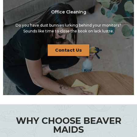
Office Cleaning
Do you have dust bunnies lurking behind your monitors?
Sounds like time to close the book on lack lustre.
Contact Us
WHY CHOOSE BEAVER
MAIDS