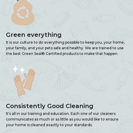
Green everything
It is our culture to do everything possible to keep you, your home,
your family, and your pets safe and healthy. We are trained to use
the best Green Seal® Certified products to make that happen.
Consistently Good Cleaning
It's all in our training and education. Each one of our cleaners
communicates as much or as little as you would like to ensure
your home is cleaned exactly to your standards.