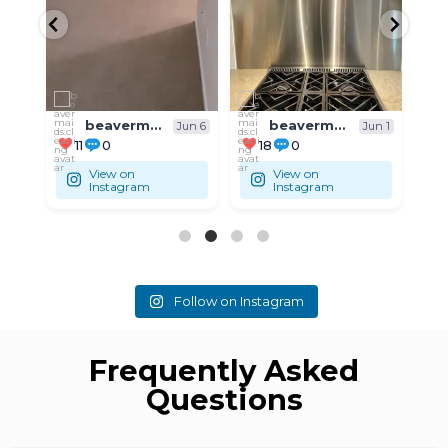
beavermaids.cleaning
beavermaids.cleaning
un 6
Jun 1
May 31
18
0
9
0
View on
View on
Instagram
Instagram
Follow on Instagram
Frequently Asked
Questions