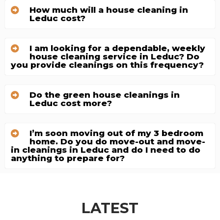
How much will a house cleaning in
Leduc cost?
I am looking for a dependable, weekly
house cleaning service in Leduc? Do
you provide cleanings on this frequency?
Do the green house cleanings in
Leduc cost more?
I’m soon moving out of my 3 bedroom
home. Do you do move-out and move-
in cleanings in Leduc and do I need to do
anything to prepare for?
LATEST