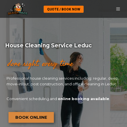
QUOTE / BOOK NOW
House Cleaning Service Leduc
done right. every time
Professional house cleaning services including: regular, deep,
move-in/out, post construction, and office cleaning in Leduc
Convenient scheduling and
online booking available
.
BOOK ONLIINE