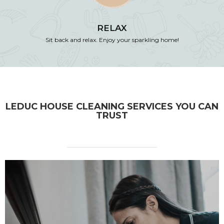
RELAX
Sit back and relax. Enjoy your sparkling home!
LEDUC HOUSE CLEANING SERVICES YOU CAN
TRUST