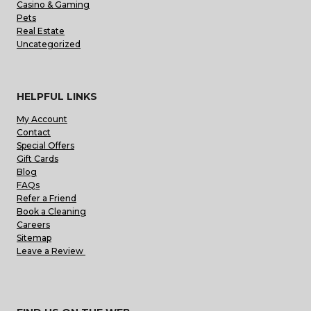
Casino & Gaming
Pets
Real Estate
Uncategorized
HELPFUL LINKS
My Account
Contact
Special Offers
Gift Cards
Blog
FAQs
Refer a Friend
Book a Cleaning
Careers
Sitemap
Leave a Review