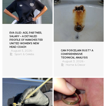
EVA OLID: AGE, PARTNER,
SALARY – A DETAILED
PROFILE OF MANCHESTER
UNITED WOMEN’S NEW
HEAD COACH
August 5, 2026
•
CAN PORCELAIN RUST? A
Sport & Celebs
COMPREHENSIVE
TECHNICAL ANALYSIS
August 3, 2026
•
Home & Decor