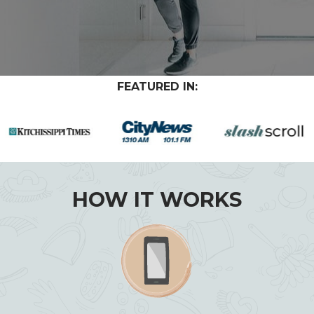
FEATURED IN:
HOW IT WORKS