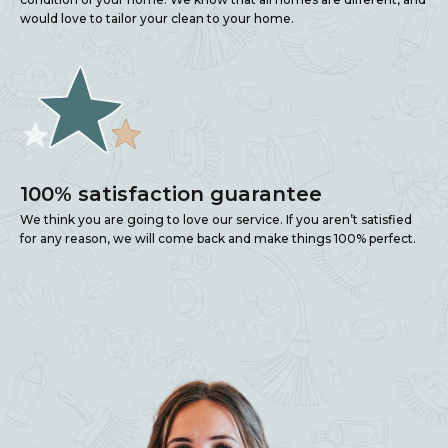
would love to tailor your clean to your home.
100% satisfaction guarantee
We think you are going to love our service. If you aren’t satisfied
for any reason, we will come back and make things 100% perfect.