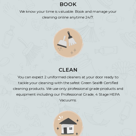
BOOK
We know your time is valuable. Book and manage your
cleaning online anytime 24/7.
CLEAN
You can expect 2 uniformed cleaners at your door ready to
tackle your cleaning with the safest Green Seal® Certified
cleaning products. We use only professional grade products and
equipment including our Professional Grade, 4 Stage HEPA
Vacuums.