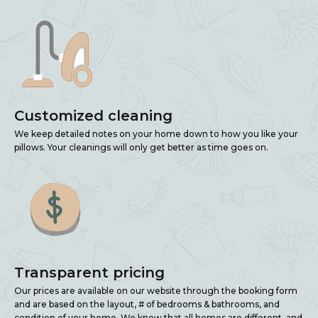
Customized cleaning
We keep detailed notes on your home down to how you like your
pillows. Your cleanings will only get better as time goes on.
Transparent pricing
Our prices are available on our website through the booking form
and are based on the layout, # of bedrooms & bathrooms, and
condition of your home. We know that all homes are different, and