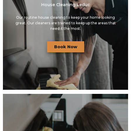
House Cleaning Leduc
Our routine house cleaning to keep your home looking
great. Our cleaners are trained to keep up the areas that
need it the most.
Book Now