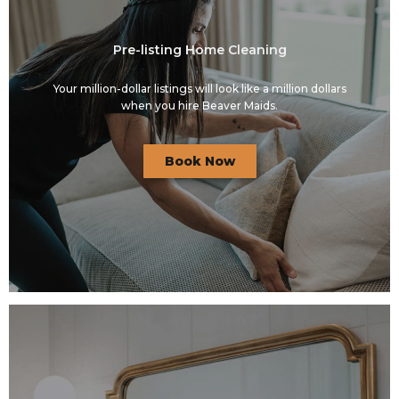
Pre-listing Home Cleaning
Your million-dollar listings will look like a million dollars
when you hire Beaver Maids.
Book Now