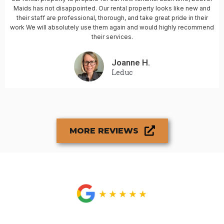
Maids has not disappointed. Our rental property looks like new and
their staff are professional, thorough, and take great pride in their
work We will absolutely use them again and would highly recommend
their services.
Joanne H.
Leduc
MORE REVIEWS