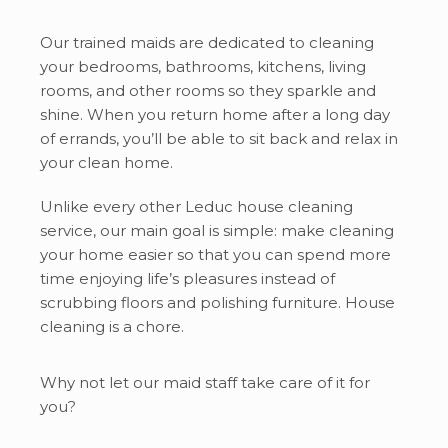
Our trained maids are dedicated to cleaning
your bedrooms, bathrooms, kitchens, living
rooms, and other rooms so they sparkle and
shine. When you return home after a long day
of errands, you’ll be able to sit back and relax in
your clean home.
Unlike every other Leduc house cleaning
service, our main goal is simple: make cleaning
your home easier so that you can spend more
time enjoying life’s pleasures instead of
scrubbing floors and polishing furniture. House
cleaning is a chore.
Why not let our maid staff take care of it for
you?