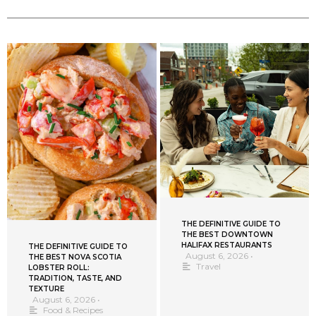
THE DEFINITIVE GUIDE TO
THE BEST DOWNTOWN
HALIFAX RESTAURANTS
THE DEFINITIVE GUIDE TO
August 6, 2026
•
THE BEST NOVA SCOTIA
Travel
LOBSTER ROLL:
TRADITION, TASTE, AND
TEXTURE
August 6, 2026
•
Food & Recipes