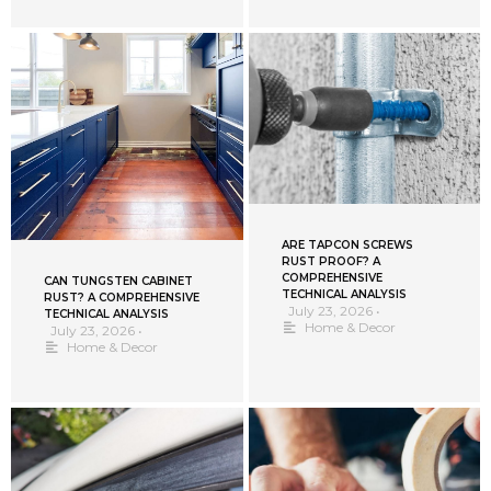
ARE TAPCON SCREWS
RUST PROOF? A
COMPREHENSIVE
CAN TUNGSTEN CABINET
TECHNICAL ANALYSIS
RUST? A COMPREHENSIVE
July 23, 2026
•
TECHNICAL ANALYSIS
Home & Decor
July 23, 2026
•
Home & Decor