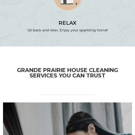
RELAX
Sit back and relax. Enjoy your sparkling home!
GRANDE PRAIRIE HOUSE CLEANING
SERVICES YOU CAN TRUST