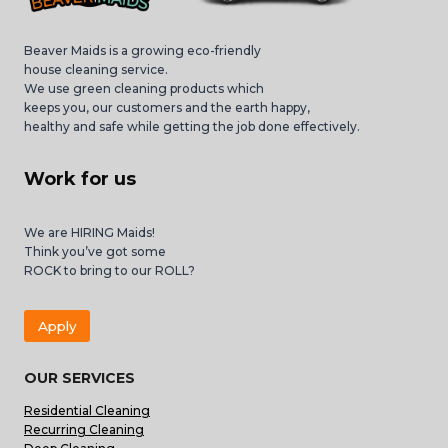
Beaver Maids is a growing eco-friendly
house cleaning service.
We use green cleaning products which
keeps you, our customers and the earth happy,
healthy and safe while getting the job done effectively.
Work for us
We are HIRING Maids!
Think you’ve got some
ROCK to bring to our ROLL?
Apply
OUR SERVICES
Residential Cleaning
Recurring Cleaning