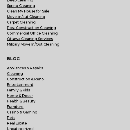
Deep Cleaning
Spring Cleaning
Clean My House for Sale
Move-in/out Cleaning
Carpet Cleaning
Post Construction Cleaning
Commercial Office Cleaning
Ottawa Cleaning Services
Military Move In/Out Cleaning
BLOG
Appliances & Repairs
Cleaning
Construction & Reno
Entertainment
Family & Kids
Home & Decor
Health & Beauty
Furniture
Casino & Gaming
Pets
Real Estate
Uncategorized