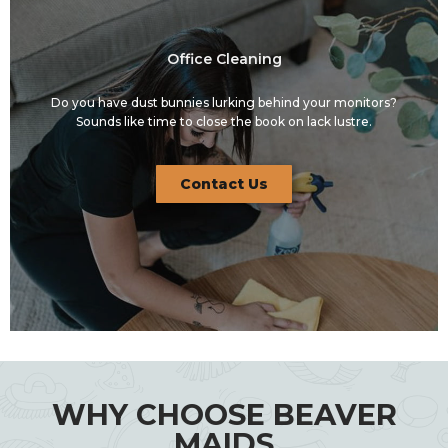
Office Cleaning
Do you have dust bunnies lurking behind your monitors?
Sounds like time to close the book on lack lustre.
Contact Us
WHY CHOOSE BEAVER
MAIDS