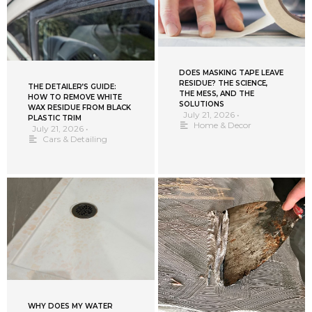
DOES MASKING TAPE LEAVE
RESIDUE? THE SCIENCE,
THE DETAILER’S GUIDE:
THE MESS, AND THE
HOW TO REMOVE WHITE
SOLUTIONS
WAX RESIDUE FROM BLACK
July 21, 2026
•
PLASTIC TRIM
Home & Decor
July 21, 2026
•
Cars & Detailing
WHY DOES MY WATER