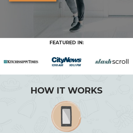
FEATURED IN:
HOW IT WORKS