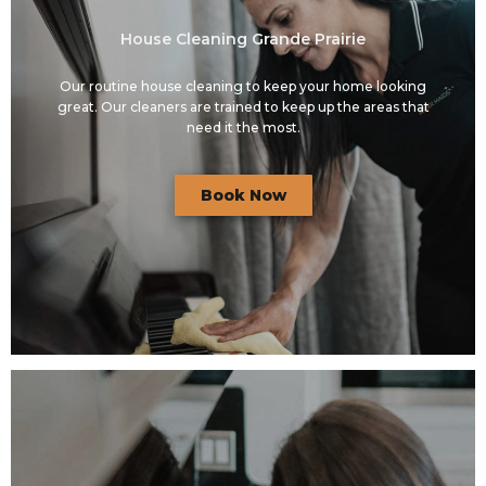
House Cleaning Grande Prairie
Our routine house cleaning to keep your home looking
great. Our cleaners are trained to keep up the areas that
need it the most.
Book Now