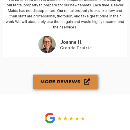
our rental property to prepare for our new tenants. Each time, Beaver
Maids has not disappointed. Our rental property looks like new and
their staff are professional, thorough, and take great pride in their
work We will absolutely use them again and would highly recommend
their services.
Joanne H.
Grande Prairie
MORE REVIEWS