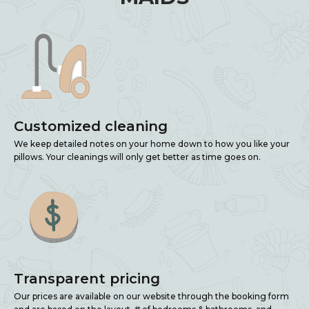
Customized cleaning
We keep detailed notes on your home down to how you like your
pillows. Your cleanings will only get better as time goes on.
Transparent pricing
Our prices are available on our website through the booking form