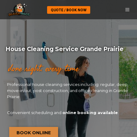
QUOTE / BOOK NOW
House Cleaning Service Grande Prairie
done right. every time
Professional house cleaning services including: regular, deep,
move-in/out, post construction, and office cleaning in Grande
Prairie
Convenient scheduling and
online booking available
.
BOOK ONLIINE