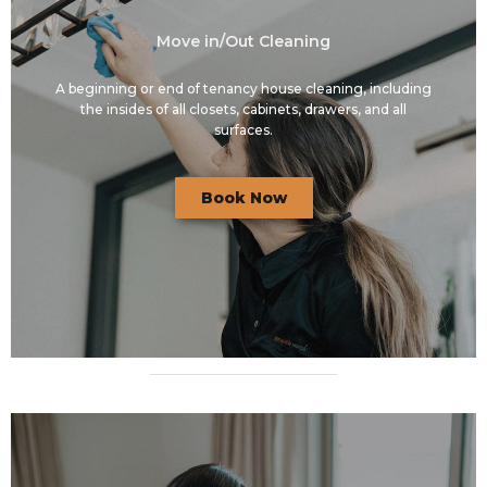
Move in/Out Cleaning
A beginning or end of tenancy house cleaning, including
the insides of all closets, cabinets, drawers, and all
surfaces.
Book Now