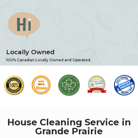
Locally Owned
100% Canadian Locally Owned and Operated.
House Cleaning Service in
Grande Prairie