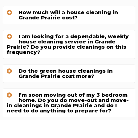
How much will a house cleaning in
Grande Prairie cost?
I am looking for a dependable, weekly
house cleaning service in Grande
Prairie? Do you provide cleanings on this
frequency?
Do the green house cleanings in
Grande Prairie cost more?
I’m soon moving out of my 3 bedroom
home. Do you do move-out and move-
in cleanings in Grande Prairie and do I
need to do anything to prepare for?