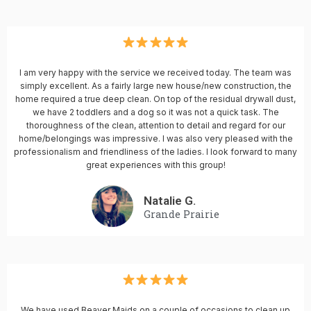
I am very happy with the service we received today. The team was
simply excellent. As a fairly large new house/new construction, the
home required a true deep clean. On top of the residual drywall dust,
we have 2 toddlers and a dog so it was not a quick task. The
thoroughness of the clean, attention to detail and regard for our
home/belongings was impressive. I was also very pleased with the
professionalism and friendliness of the ladies. I look forward to many
great experiences with this group!
Natalie G.
Grande Prairie
We have used Beaver Maids on a couple of occasions to clean up