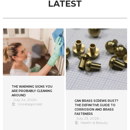
LATEST
THE WARNING SIGNS YOU
ARE PROBABLY CLEANING
AROUND
July 24, 2026
•
CAN BRASS SCREWS RUST?
Uncategorized
THE DEFINITIVE GUIDE TO
CORROSION AND BRASS
FASTENERS
July 23, 2026
•
Health & Beauty