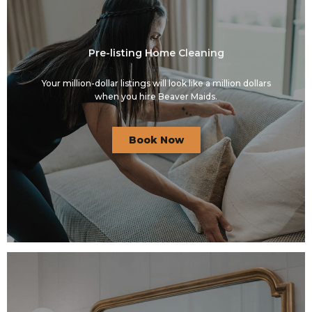
Pre-listing Home Cleaning
Your million-dollar listings will look like a million dollars
when you hire Beaver Maids.
Book Now