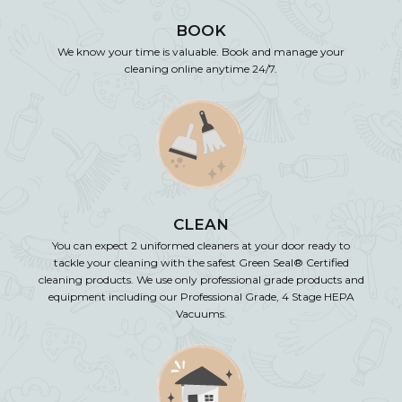
BOOK
We know your time is valuable. Book and manage your
cleaning online anytime 24/7.
CLEAN
You can expect 2 uniformed cleaners at your door ready to
tackle your cleaning with the safest Green Seal® Certified
cleaning products. We use only professional grade products and
equipment including our Professional Grade, 4 Stage HEPA
Vacuums.