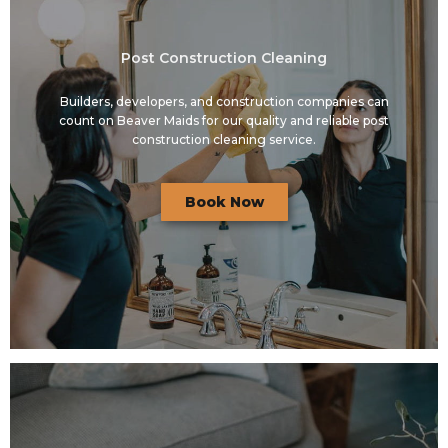
Post Construction Cleaning
Builders, developers, and construction companies can
count on Beaver Maids for our quality and reliable post
construction cleaning service.
Book Now