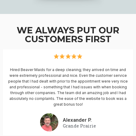
WE ALWAYS PUT OUR
CUSTOMERS FIRST
Hired Beaver Maids for a deep cleaning; they arrived on time and
were extremely professional and nice. Even the customer service
people that I had dealt with prior to the appointment were very nice
and professional - something that I had issues with when booking
through other companies. The team did an amazing job and I had
absolutely no complaints. The ease of the website to book was a
great bonus too!
Alexander P.
Grande Prairie