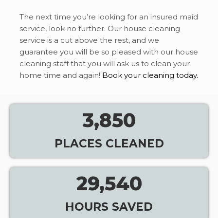
The next time you’re looking for an insured maid
service, look no further. Our house cleaning
service is a cut above the rest, and we
guarantee you will be so pleased with our house
cleaning staff that you will ask us to clean your
home time and again!
Book your cleaning today.
3,850
PLACES CLEANED
29,540
HOURS SAVED