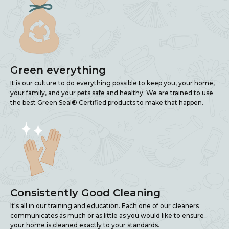
Green everything
It is our culture to do everything possible to keep you, your home,
your family, and your pets safe and healthy. We are trained to use
the best Green Seal® Certified products to make that happen.
Consistently Good Cleaning
It's all in our training and education. Each one of our cleaners
communicates as much or as little as you would like to ensure
your home is cleaned exactly to your standards.