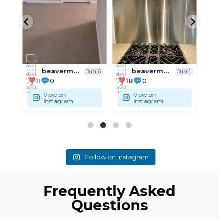
...
...
Residential
Residential
beavermaids.cleaning
beavermaids.cleaning
un 6
Jun 1
May 31
18
0
9
0
View on
View on
Instagram
Instagram
Follow on Instagram
Frequently Asked
Questions