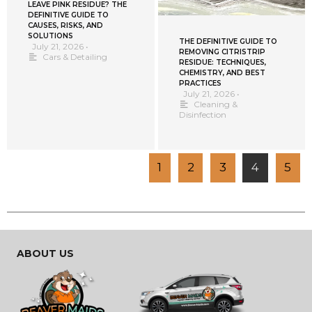
LEAVE PINK RESIDUE? THE
DEFINITIVE GUIDE TO
CAUSES, RISKS, AND
SOLUTIONS
THE DEFINITIVE GUIDE TO
July 21, 2026
•
REMOVING CITRISTRIP
Cars & Detailing
RESIDUE: TECHNIQUES,
CHEMISTRY, AND BEST
PRACTICES
July 21, 2026
•
Cleaning &
Disinfection
1
2
3
4
5
ABOUT US