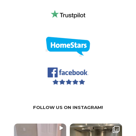
FOLLOW US ON INSTAGRAM!
WE
WE
We a
SPECIALIZE IN:
SPECIALIZE IN:
part