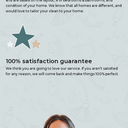
and are based on the layout, # of bedrooms & bathrooms, and
condition of your home. We know that all homes are different, and
would love to tailor your clean to your home.
100% satisfaction guarantee
We think you are going to love our service. If you aren’t satisfied
for any reason, we will come back and make things 100% perfect.