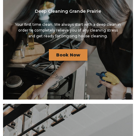
Deep Cleaning Grande Prairie
Your first time clean. We always start with a deep clean in
order to completely relieve you of any cleaning stress
and get ready for ongoing house cleaning.
Book Now