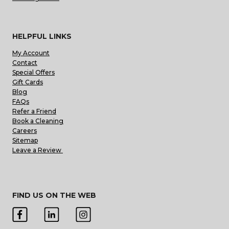
HELPFUL LINKS
My Account
Contact
Special Offers
Gift Cards
Blog
FAQs
Refer a Friend
Book a Cleaning
Careers
Sitemap
Leave a Review
FIND US ON THE WEB