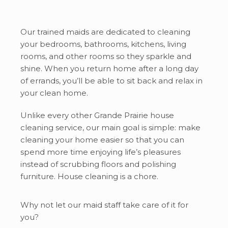
Our trained maids are dedicated to cleaning
your bedrooms, bathrooms, kitchens, living
rooms, and other rooms so they sparkle and
shine. When you return home after a long day
of errands, you’ll be able to sit back and relax in
your clean home.
Unlike every other Grande Prairie house
cleaning service, our main goal is simple: make
cleaning your home easier so that you can
spend more time enjoying life’s pleasures
instead of scrubbing floors and polishing
furniture. House cleaning is a chore.
Why not let our maid staff take care of it for
you?