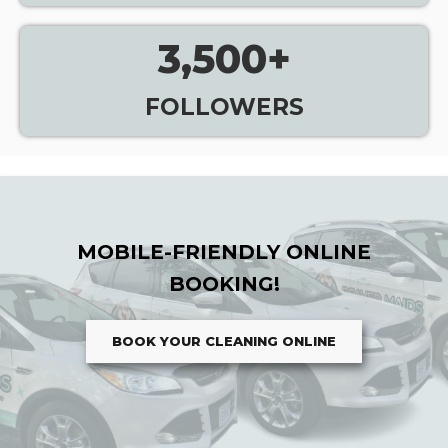
3,500
+
FOLLOWERS
MOBILE-FRIENDLY ONLINE
BOOKING!
BOOK YOUR CLEANING ONLINE