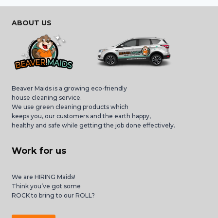
ABOUT US
Beaver Maids is a growing eco-friendly
house cleaning service.
We use green cleaning products which
keeps you, our customers and the earth happy,
healthy and safe while getting the job done effectively.
Work for us
We are HIRING Maids!
Think you’ve got some
ROCK to bring to our ROLL?