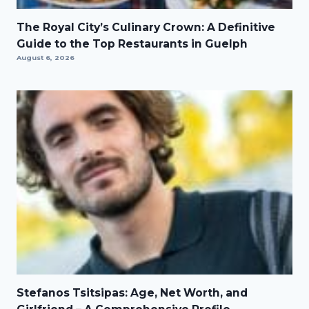
The Royal City’s Culinary Crown: A Definitive
Guide to the Top Restaurants in Guelph
August 6, 2026
Stefanos Tsitsipas: Age, Net Worth, and