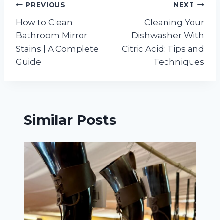
Post
PREVIOUS
NEXT
How to Clean
Cleaning Your
navigation
Bathroom Mirror
Dishwasher With
Stains | A Complete
Citric Acid: Tips and
Guide
Techniques
Similar Posts