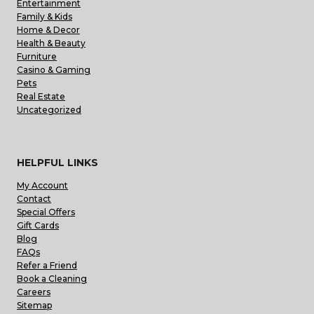
Entertainment
Family & Kids
Home & Decor
Health & Beauty
Furniture
Casino & Gaming
Pets
Real Estate
Uncategorized
HELPFUL LINKS
My Account
Contact
Special Offers
Gift Cards
Blog
FAQs
Refer a Friend
Book a Cleaning
Careers
Sitemap