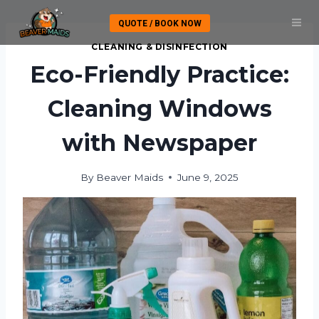
Skip
QUOTE / BOOK NOW
to
content
CLEANING & DISINFECTION
Eco-Friendly Practice:
Cleaning Windows
with Newspaper
By
Beaver Maids
June 9, 2025