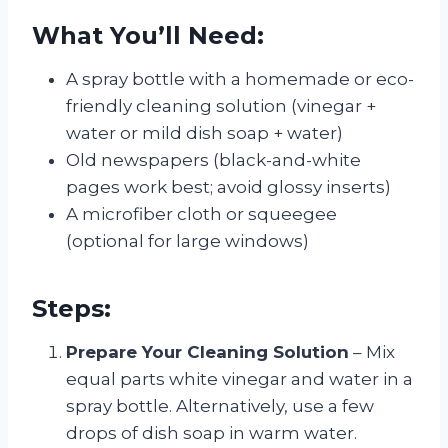
What You’ll Need:
A spray bottle with a homemade or eco-
friendly cleaning solution (vinegar +
water or mild dish soap + water)
Old newspapers (black-and-white
pages work best; avoid glossy inserts)
A microfiber cloth or squeegee
(optional for large windows)
Steps:
Prepare Your Cleaning Solution
– Mix
equal parts white vinegar and water in a
spray bottle. Alternatively, use a few
drops of dish soap in warm water.