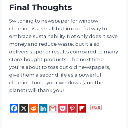
Final Thoughts
Switching to newspaper for window
cleaning is a small but impactful way to
embrace sustainability. Not only does it save
money and reduce waste, but it also
delivers superior results compared to many
store-bought products. The next time
you’re about to toss out old newspapers,
give them a second life as a powerful
cleaning tool—your windows (and the
planet) will thank you!