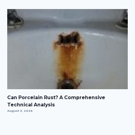
Can Porcelain Rust? A Comprehensive
Technical Analysis
August 3, 2026