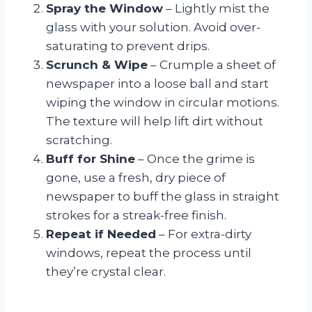
Spray the Window
– Lightly mist the
glass with your solution. Avoid over-
saturating to prevent drips.
Scrunch & Wipe
– Crumple a sheet of
newspaper into a loose ball and start
wiping the window in circular motions.
The texture will help lift dirt without
scratching.
Buff for Shine
– Once the grime is
gone, use a fresh, dry piece of
newspaper to buff the glass in straight
strokes for a streak-free finish.
Repeat if Needed
– For extra-dirty
windows, repeat the process until
they’re crystal clear.