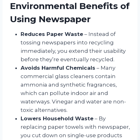
Environmental Benefits of
Using Newspaper
Reduces Paper Waste
– Instead of
tossing newspapers into recycling
immediately, you extend their usability
before they’re eventually recycled.
Avoids Harmful Chemicals
– Many
commercial glass cleaners contain
ammonia and synthetic fragrances,
which can pollute indoor air and
waterways. Vinegar and water are non-
toxic alternatives.
Lowers Household Waste
– By
replacing paper towels with newspaper,
you cut down on single-use products