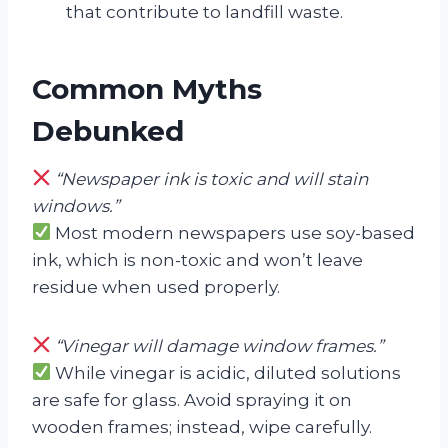
that contribute to landfill waste.
Common Myths
Debunked
“Newspaper ink is toxic and will stain
windows.”
Most modern newspapers use soy-based
ink, which is non-toxic and won’t leave
residue when used properly.
“Vinegar will damage window frames.”
While vinegar is acidic, diluted solutions
are safe for glass. Avoid spraying it on
wooden frames; instead, wipe carefully.