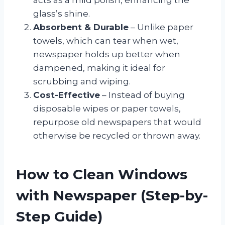
glass’s shine.
Absorbent & Durable
– Unlike paper
towels, which can tear when wet,
newspaper holds up better when
dampened, making it ideal for
scrubbing and wiping.
Cost-Effective
– Instead of buying
disposable wipes or paper towels,
repurpose old newspapers that would
otherwise be recycled or thrown away.
How to Clean Windows
with Newspaper (Step-by-
Step Guide)