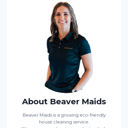
About Beaver Maids
Beaver Maids is a growing eco-friendly
house cleaning service.