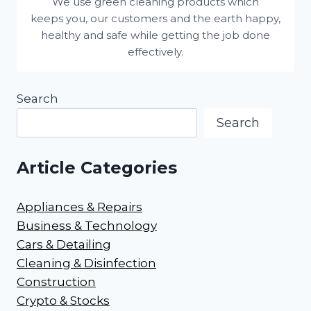
We use green cleaning products which
keeps you, our customers and the earth happy,
healthy and safe while getting the job done
effectively.
Search
Search
Article Categories
Appliances & Repairs
Business & Technology
Cars & Detailing
Cleaning & Disinfection
Construction
Crypto & Stocks