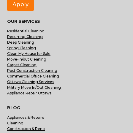
Apply
OUR SERVICES
Residential Cleaning
Recurring Cleaning
Deep Cleaning
Spring Cleaning
Clean My House for Sale
Move-in/out Cleaning
Carpet Cleaning
Post Construction Cleaning
Commercial Office Cleaning
Ottawa Cleaning Services
Military Move In/Out Cleaning
Appliance Repair Ottawa
BLOG
Appliances & Repairs
Cleaning
Construction & Reno