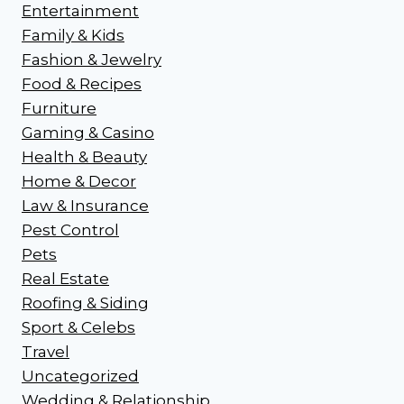
Entertainment
Family & Kids
Fashion & Jewelry
Food & Recipes
Furniture
Gaming & Casino
Health & Beauty
Home & Decor
Law & Insurance
Pest Control
Pets
Real Estate
Roofing & Siding
Sport & Celebs
Travel
Uncategorized
Wedding & Relationship