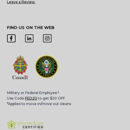
Leave a Review
FIND US ON THE WEB
Military or Federal Employee?
Use Code
FED20
to get $20 OFF
*Applies to move in/move out cleans