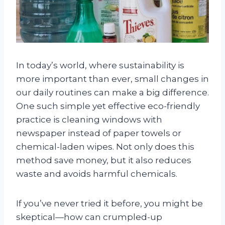
In today’s world, where sustainability is
more important than ever, small changes in
our daily routines can make a big difference.
One such simple yet effective eco-friendly
practice is cleaning windows with
newspaper instead of paper towels or
chemical-laden wipes. Not only does this
method save money, but it also reduces
waste and avoids harmful chemicals.
If you’ve never tried it before, you might be
skeptical—how can crumpled-up