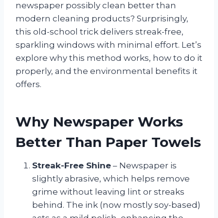
newspaper possibly clean better than
modern cleaning products? Surprisingly,
this old-school trick delivers streak-free,
sparkling windows with minimal effort. Let’s
explore why this method works, how to do it
properly, and the environmental benefits it
offers.
Why Newspaper Works
Better Than Paper Towels
Streak-Free Shine
– Newspaper is
slightly abrasive, which helps remove
grime without leaving lint or streaks
behind. The ink (now mostly soy-based)
acts as a mild polish, enhancing the