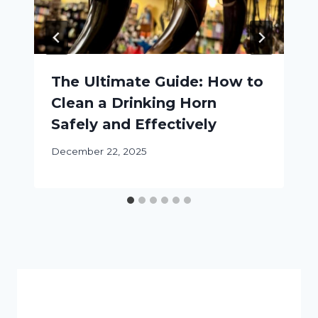
The Ultimate Guide: How to
Clean a Drinking Horn
Safely and Effectively
December 22, 2025