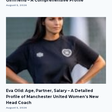
Girlfriend – A Comprehensive Profile
August 5, 2026
Eva Olid: Age, Partner, Salary – A Detailed
Profile of Manchester United Women’s New
Head Coach
August 5, 2026