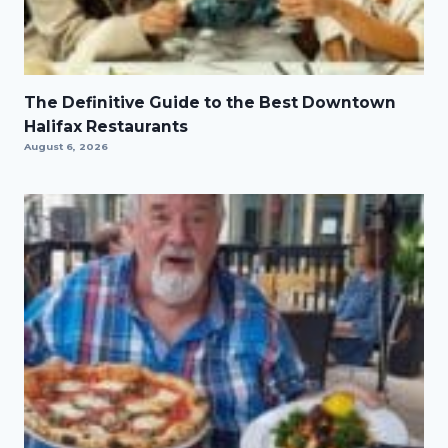
The Definitive Guide to the Best Downtown
Halifax Restaurants
August 6, 2026