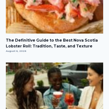
The Definitive Guide to the Best Nova Scotia
Lobster Roll: Tradition, Taste, and Texture
August 6, 2026