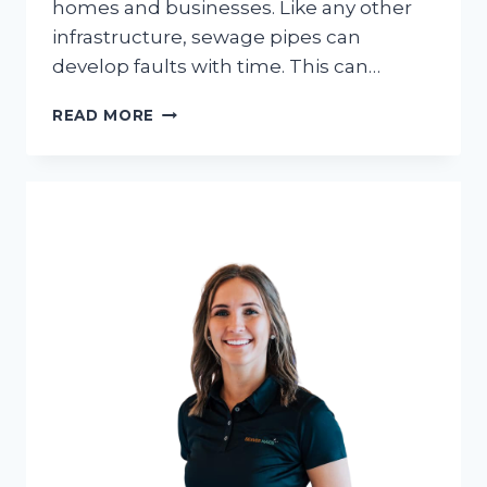
homes and businesses. Like any other
infrastructure, sewage pipes can
develop faults with time. This can…
SEWER
READ MORE
LINE
TROUBLESHOOTING:
DIAGNOSING
AND
FIXING
COMMON
ISSUES