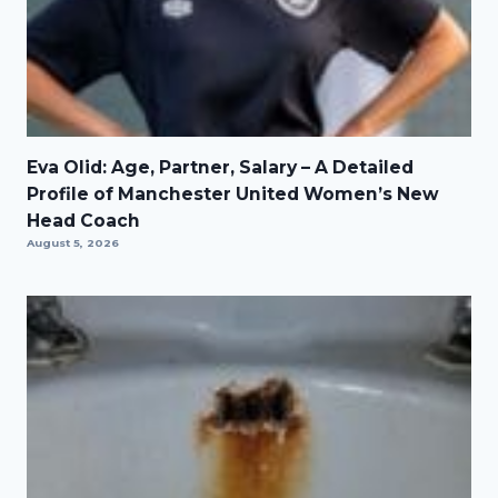
Eva Olid: Age, Partner, Salary – A Detailed
Profile of Manchester United Women’s New
Head Coach
August 5, 2026