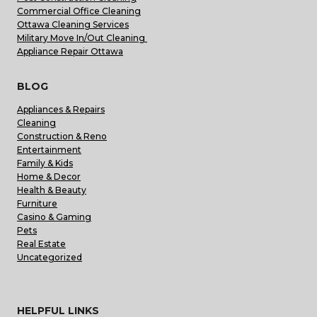
Commercial Office Cleaning
Ottawa Cleaning Services
Military Move In/Out Cleaning
Appliance Repair Ottawa
BLOG
Appliances & Repairs
Cleaning
Construction & Reno
Entertainment
Family & Kids
Home & Decor
Health & Beauty
Furniture
Casino & Gaming
Pets
Real Estate
Uncategorized
HELPFUL LINKS