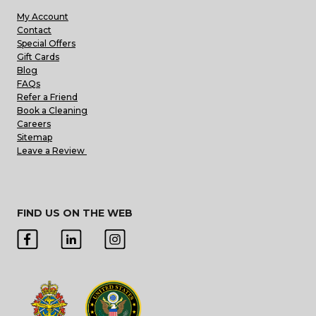
My Account
Contact
Special Offers
Gift Cards
Blog
FAQs
Refer a Friend
Book a Cleaning
Careers
Sitemap
Leave a Review
FIND US ON THE WEB