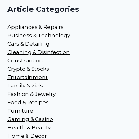
Article Categories
Appliances & Repairs
Business & Technology
Cars & Detailing
Cleaning & Disinfection
Construction
Crypto & Stocks
Entertainment
Family & Kids
Fashion & Jewelry
Food & Recipes
Furniture
Gaming & Casino
Health & Beauty
Home & Decor