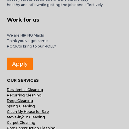
healthy and safe while getting the job done effectively.
Work for us
We are HIRING Maids!
Think you’ve got some
ROCK to bring to our ROLL?
Apply
OUR SERVICES
Residential Cleaning
Recurring Cleaning
Deep Cleaning
Spring Cleaning
Clean My House for Sale
Move-in/out Cleaning
Carpet Cleaning
Post Construction Cleaning