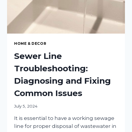
HOME & DECOR
Sewer Line
Troubleshooting:
Diagnosing and Fixing
Common Issues
July 5, 2024
It is essential to have a working sewage
line for proper disposal of wastewater in