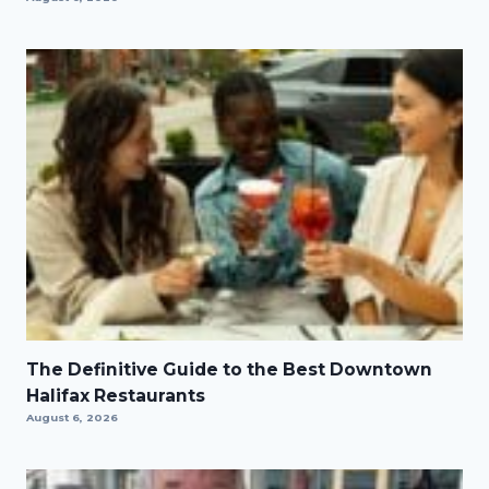
The Definitive Guide to the Best Downtown
Halifax Restaurants
August 6, 2026