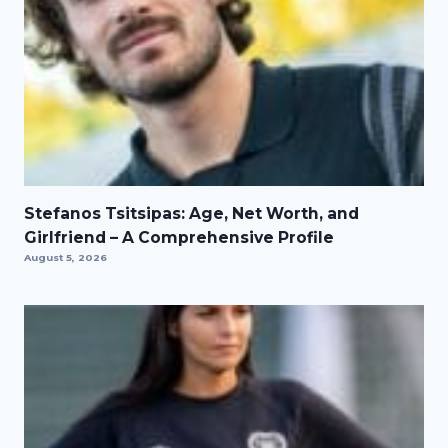
Stefanos Tsitsipas: Age, Net Worth, and
Girlfriend – A Comprehensive Profile
August 5, 2026