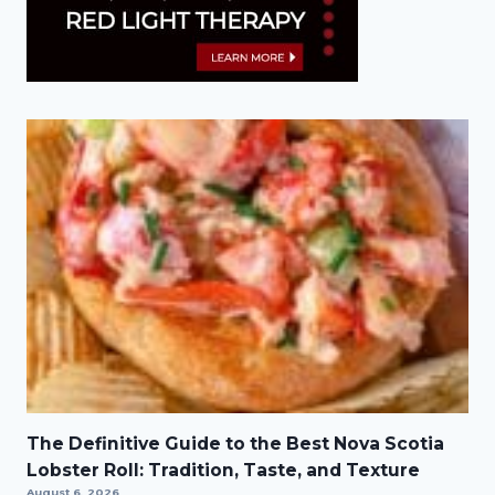
The Definitive Guide to the Best Nova Scotia
Lobster Roll: Tradition, Taste, and Texture
August 6, 2026