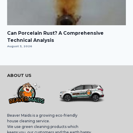
Can Porcelain Rust? A Comprehensive
Technical Analysis
August 3, 2026
ABOUT US
Beaver Maids is a growing eco-friendly
house cleaning service.
We use green cleaning products which
keeps you, our customers and the earth happy,