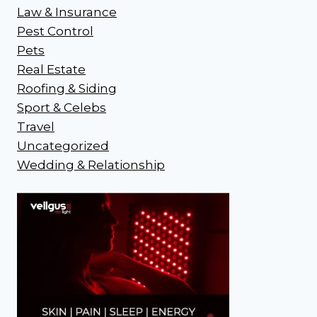
Law & Insurance
Pest Control
Pets
Real Estate
Roofing & Siding
Sport & Celebs
Travel
Uncategorized
Wedding & Relationship