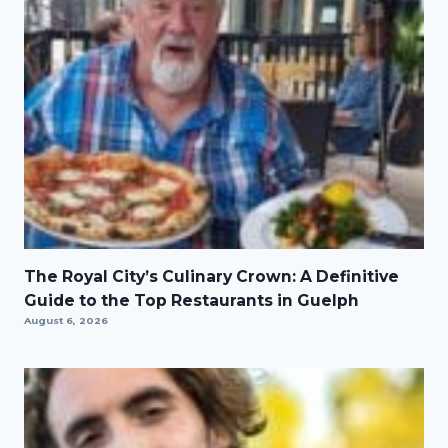
The Royal City’s Culinary Crown: A Definitive
Guide to the Top Restaurants in Guelph
August 6, 2026