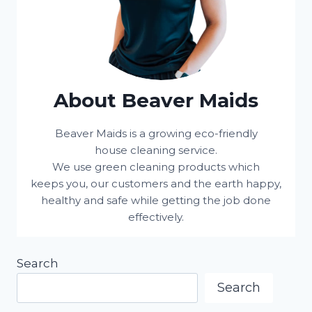
About Beaver Maids
Beaver Maids is a growing eco-friendly
house cleaning service.
We use green cleaning products which
keeps you, our customers and the earth happy,
healthy and safe while getting the job done
effectively.
Search
Search