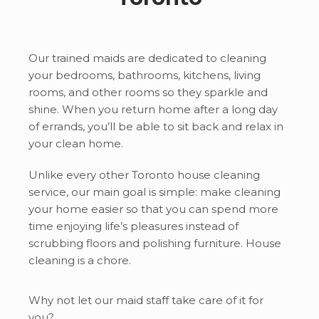
Our trained maids are dedicated to cleaning
your bedrooms, bathrooms, kitchens, living
rooms, and other rooms so they sparkle and
shine. When you return home after a long day
of errands, you’ll be able to sit back and relax in
your clean home.
Unlike every other Toronto house cleaning
service, our main goal is simple: make cleaning
your home easier so that you can spend more
time enjoying life’s pleasures instead of
scrubbing floors and polishing furniture. House
cleaning is a chore.
Why not let our maid staff take care of it for
you?