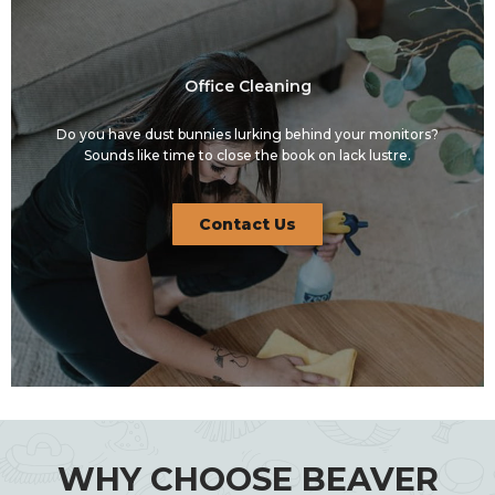
Office Cleaning
Do you have dust bunnies lurking behind your monitors?
Sounds like time to close the book on lack lustre.
Contact Us
WHY CHOOSE BEAVER