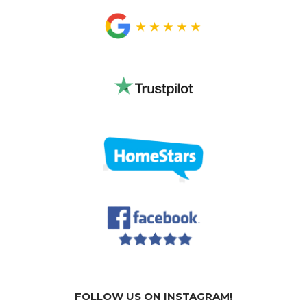
FOLLOW US ON INSTAGRAM!