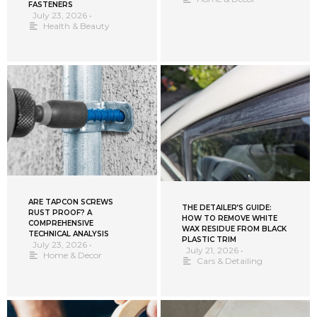
FASTENERS
July 23, 2026
•
Health & Beauty
ARE TAPCON SCREWS
THE DETAILER’S GUIDE:
RUST PROOF? A
HOW TO REMOVE WHITE
COMPREHENSIVE
WAX RESIDUE FROM BLACK
TECHNICAL ANALYSIS
PLASTIC TRIM
July 23, 2026
•
July 21, 2026
•
Home & Decor
Cars & Detailing