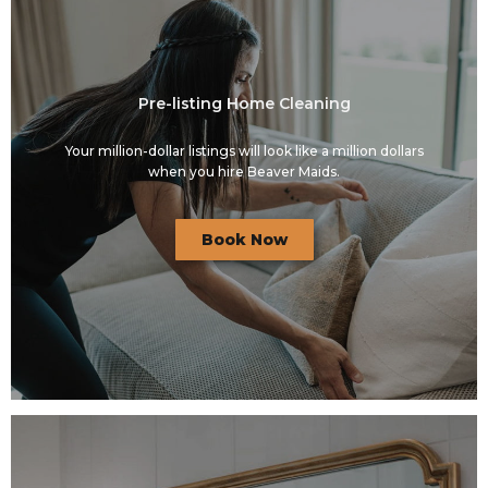
Pre-listing Home Cleaning
Your million-dollar listings will look like a million dollars
when you hire Beaver Maids.
Book Now