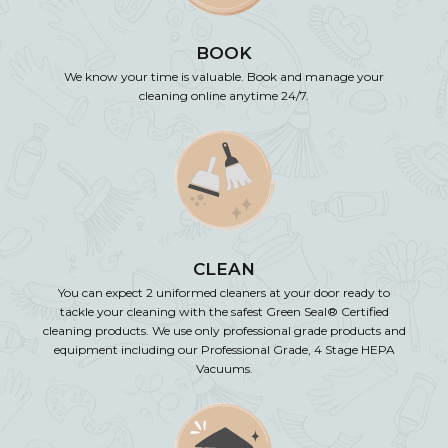
BOOK
We know your time is valuable. Book and manage your
cleaning online anytime 24/7.
CLEAN
You can expect 2 uniformed cleaners at your door ready to
tackle your cleaning with the safest Green Seal® Certified
cleaning products. We use only professional grade products and
equipment including our Professional Grade, 4 Stage HEPA
Vacuums.