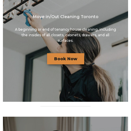
Move in/Out Cleaning Toronto
A beginning or end of tenancy house cleaning, including
the insides of all closets, cabinets, drawers, and all
surfaces.
Book Now