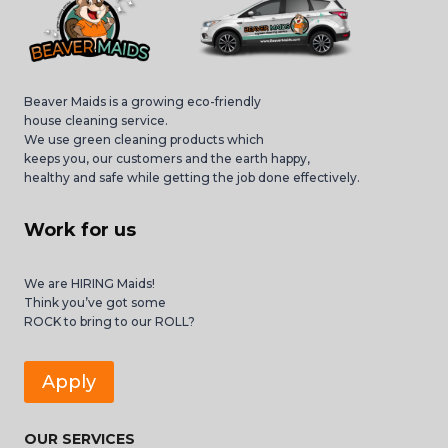
Beaver Maids is a growing eco-friendly
house cleaning service.
We use green cleaning products which
keeps you, our customers and the earth happy,
healthy and safe while getting the job done effectively.
Work for us
We are HIRING Maids!
Think you’ve got some
ROCK to bring to our ROLL?
Apply
OUR SERVICES