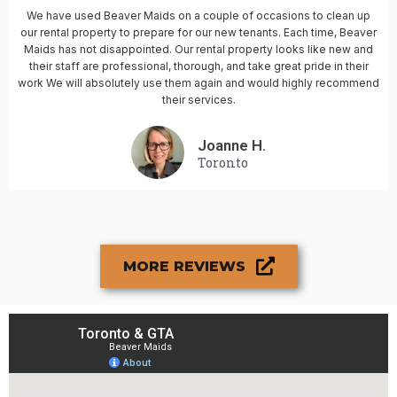
We have used Beaver Maids on a couple of occasions to clean up
our rental property to prepare for our new tenants. Each time, Beaver
Maids has not disappointed. Our rental property looks like new and
their staff are professional, thorough, and take great pride in their
work We will absolutely use them again and would highly recommend
their services.
Joanne H.
Toronto
MORE REVIEWS