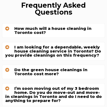
Frequently Asked
Questions
How much will a house cleaning in
Toronto cost?
I am looking for a dependable, weekly
house cleaning service in Toronto? Do
you provide cleanings on this frequency?
Do the green house cleanings in
Toronto cost more?
I’m soon moving out of my 3 bedroom
home. Do you do move-out and move-
in cleanings in Toronto and do I need to do
anything to prepare for?