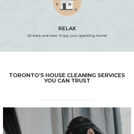
RELAX
Sit back and relax. Enjoy your sparkling home!
TORONTO'S HOUSE CLEANING SERVICES
YOU CAN TRUST