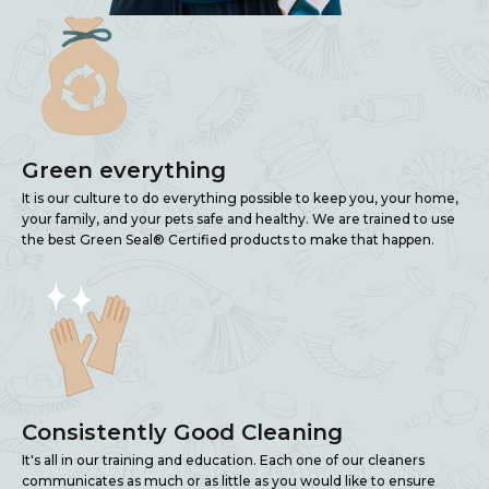
Green everything
It is our culture to do everything possible to keep you, your home,
your family, and your pets safe and healthy. We are trained to use
the best Green Seal® Certified products to make that happen.
Consistently Good Cleaning
It's all in our training and education. Each one of our cleaners
communicates as much or as little as you would like to ensure