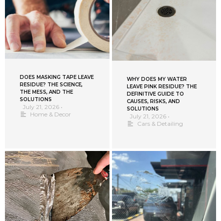
DOES MASKING TAPE LEAVE
WHY DOES MY WATER
RESIDUE? THE SCIENCE,
LEAVE PINK RESIDUE? THE
THE MESS, AND THE
DEFINITIVE GUIDE TO
SOLUTIONS
CAUSES, RISKS, AND
July 21, 2026
•
SOLUTIONS
Home & Decor
July 21, 2026
•
Cars & Detailing