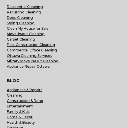
Residential Cleaning
Recurring Cleaning
Deep Cleaning
Spring Cleaning
Clean My House for Sale
Move-in/out Cleaning
Carpet Cleaning
Post Construction Cleaning
Commercial Office Cleaning
Ottawa Cleaning Services
Military Move In/Out Cleaning
Appliance Repair Ottawa
BLOG
Appliances & Repairs
Cleaning
Construction & Reno
Entertainment
Family & Kids
Home & Decor
Health & Beauty
Furniture