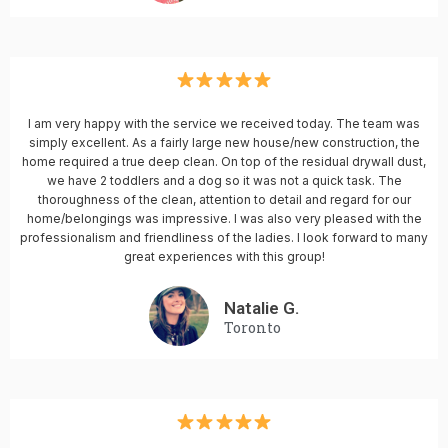
I am very happy with the service we received today. The team was
simply excellent. As a fairly large new house/new construction, the
home required a true deep clean. On top of the residual drywall dust,
we have 2 toddlers and a dog so it was not a quick task. The
thoroughness of the clean, attention to detail and regard for our
home/belongings was impressive. I was also very pleased with the
professionalism and friendliness of the ladies. I look forward to many
great experiences with this group!
Natalie G.
Toronto