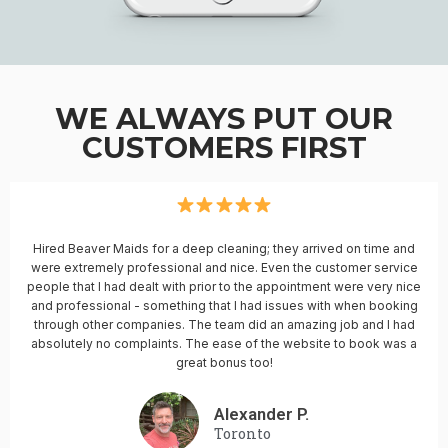
WE ALWAYS PUT OUR
CUSTOMERS FIRST
Hired Beaver Maids for a deep cleaning; they arrived on time and
were extremely professional and nice. Even the customer service
people that I had dealt with prior to the appointment were very nice
and professional - something that I had issues with when booking
through other companies. The team did an amazing job and I had
absolutely no complaints. The ease of the website to book was a
great bonus too!
Alexander P.
Toronto