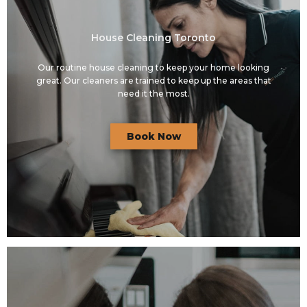
House Cleaning Toronto
Our routine house cleaning to keep your home looking
great. Our cleaners are trained to keep up the areas that
need it the most.
Book Now