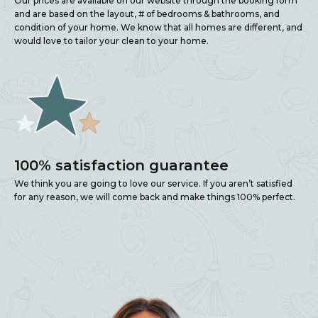
Our prices are available on our website through the booking form
and are based on the layout, # of bedrooms & bathrooms, and
condition of your home. We know that all homes are different, and
would love to tailor your clean to your home.
100% satisfaction guarantee
We think you are going to love our service. If you aren’t satisfied
for any reason, we will come back and make things 100% perfect.