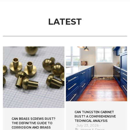
LATEST
CAN TUNGSTEN CABINET
RUST? A COMPREHENSIVE
CAN BRASS SCREWS RUST?
TECHNICAL ANALYSIS
THE DEFINITIVE GUIDE TO
July 23, 2026
•
CORROSION AND BRASS
Home & Decor