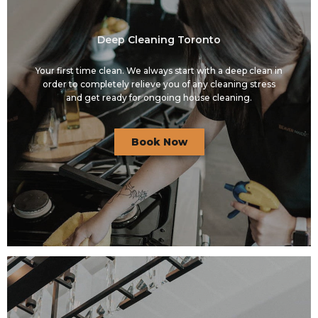
Deep Cleaning Toronto
Your first time clean. We always start with a deep clean in
order to completely relieve you of any cleaning stress
and get ready for ongoing house cleaning.
Book Now