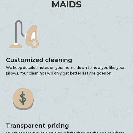
MAIDS
Customized cleaning
We keep detailed notes on your home down to how you like your
pillows. Your cleanings will only get better as time goes on.
Transparent pricing