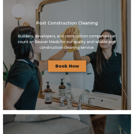
Post Construction Cleaning
Builders, developers, and construction companies can
count on Beaver Maids for our quality and reliable post
construction cleaning service.
Book Now