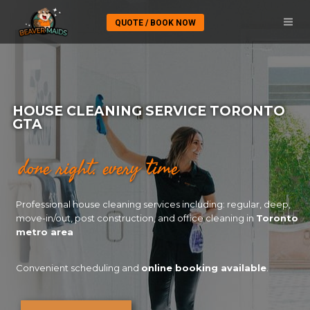
QUOTE / BOOK NOW
HOUSE CLEANING SERVICE TORONTO
GTA
done right. every time
Professional house cleaning services including: regular, deep,
move-in/out, post construction, and office cleaning in
Toronto
metro area
Convenient scheduling and
online booking available
.