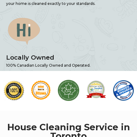
your home is cleaned exactly to your standards.
Locally Owned
100% Canadian Locally Owned and Operated.
House Cleaning Service in
Toronto