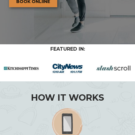
BOOK ONLIINE
FEATURED IN:
HOW IT WORKS