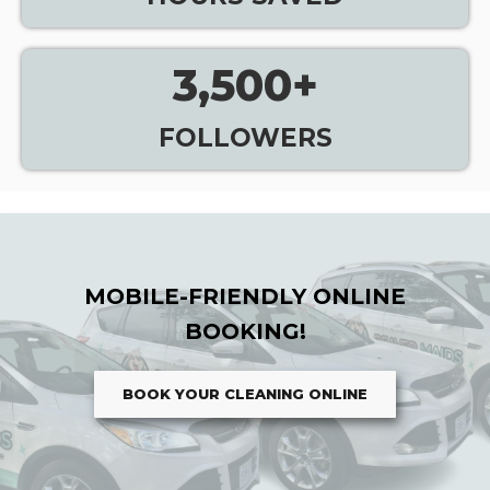
3,500
+
FOLLOWERS
MOBILE-FRIENDLY ONLINE
BOOKING!
BOOK YOUR CLEANING ONLINE