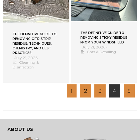
THE DEFINITIVE GUIDE TO
THE DEFINITIVE GUIDE TO
REMOVING STICKY RESIDUE
REMOVING CITRISTRIP
FROM YOUR WINDSHIELD
RESIDUE: TECHNIQUES,
July 21, 2026
•
CHEMISTRY, AND BEST
Cars & Detailing
PRACTICES
July 21, 2026
•
Cleaning &
Disinfection
1
2
3
4
5
ABOUT US