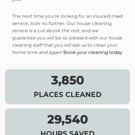
The next time you’re looking for an insured maid
service, look no further. Our house cleaning
service is a cut above the rest, and we
guarantee you will be so pleased with our house
cleaning staff that you will ask us to clean your
home time and again!
Book your cleaning today.
3,850
PLACES CLEANED
29,540
HOURS SAVED