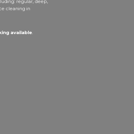
luding: regular, deep,
ce cleaning in
ing available
.