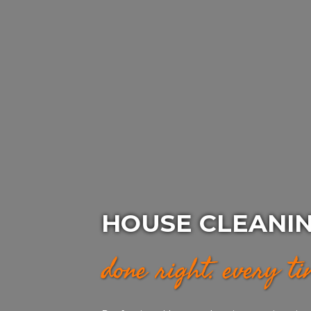
HOUSE CLEANI
done right. every t