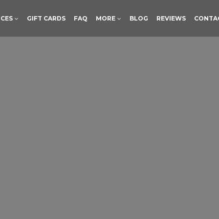
ICES
GIFT CARDS
FAQ
MORE
BLOG
REVIEWS
CONTA