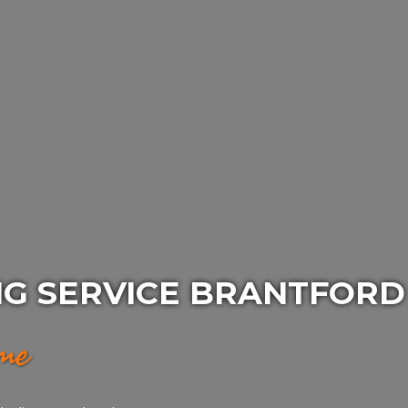
NG SERVICE BRANTFORD
ime