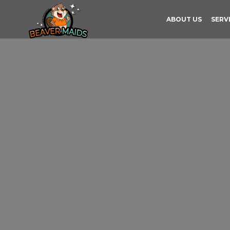
ABOUT US
SERV