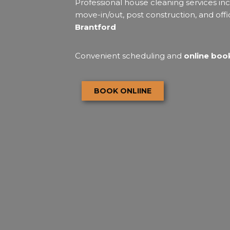
Professional house cleaning services inc
move-in/out, post construction, and offi
Brantford
Convenient scheduling and
online book
BOOK ONLIINE