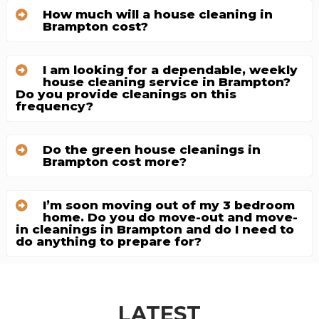
How much will a house cleaning in
Brampton cost?
I am looking for a dependable, weekly
house cleaning service in Brampton?
Do you provide cleanings on this
frequency?
Do the green house cleanings in
Brampton cost more?
I’m soon moving out of my 3 bedroom
home. Do you do move-out and move-
in cleanings in Brampton and do I need to
do anything to prepare for?
LATEST