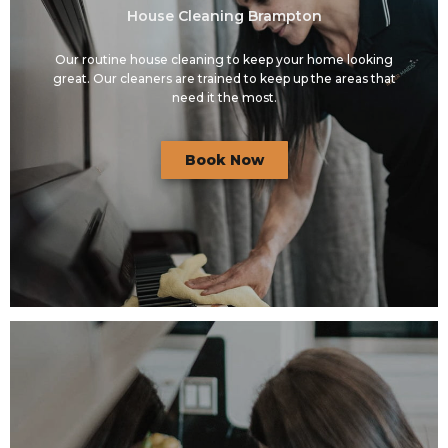
House Cleaning Brampton
Our routine house cleaning to keep your home looking
great. Our cleaners are trained to keep up the areas that
need it the most.
Book Now