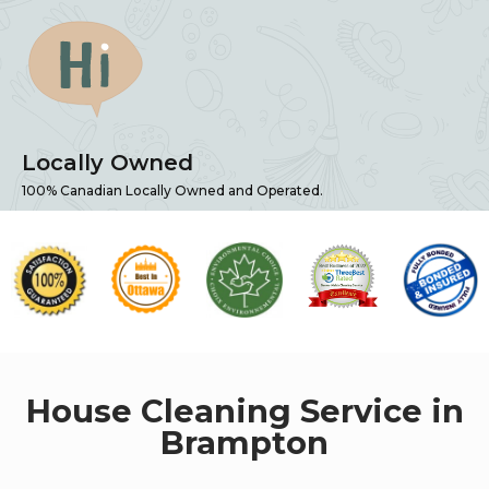
Locally Owned
100% Canadian Locally Owned and Operated.
House Cleaning Service in
Brampton