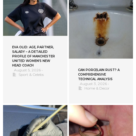
EVA OLID: AGE, PARTNER,
SALARY – A DETAILED
PROFILE OF MANCHESTER
UNITED WOMEN’S NEW
HEAD COACH
August 5, 2026
•
CAN PORCELAIN RUST? A
Sport & Celebs
COMPREHENSIVE
TECHNICAL ANALYSIS
August 3, 2026
•
Home & Decor