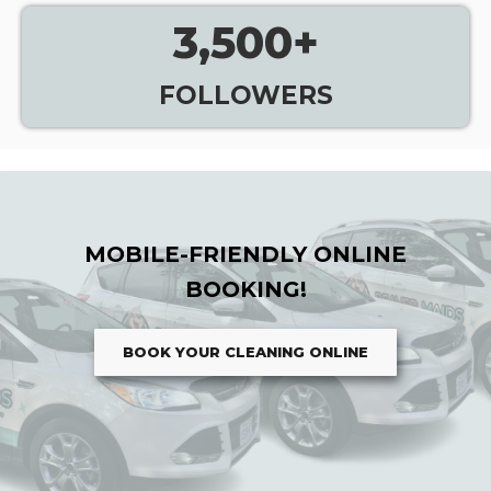
3,500
+
FOLLOWERS
MOBILE-FRIENDLY ONLINE
BOOKING!
BOOK YOUR CLEANING ONLINE