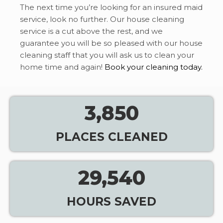
The next time you’re looking for an insured maid
service, look no further. Our house cleaning
service is a cut above the rest, and we
guarantee you will be so pleased with our house
cleaning staff that you will ask us to clean your
home time and again!
Book your cleaning today.
3,850
PLACES CLEANED
29,540
HOURS SAVED