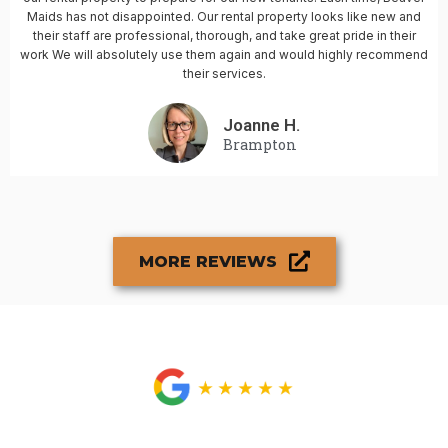
Maids has not disappointed. Our rental property looks like new and
their staff are professional, thorough, and take great pride in their
work We will absolutely use them again and would highly recommend
their services.
Joanne H.
Brampton
MORE REVIEWS