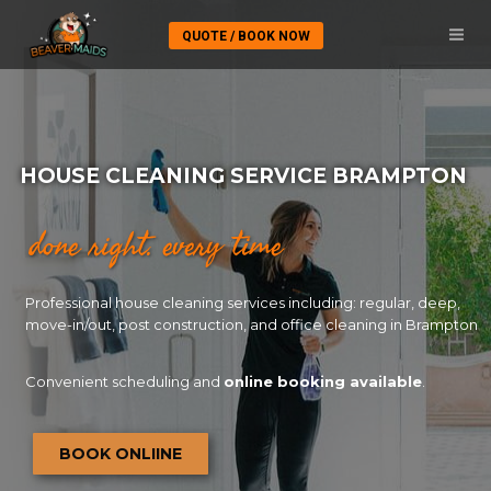
QUOTE / BOOK NOW
HOUSE CLEANING SERVICE BRAMPTON
done right. every time
Professional house cleaning services including: regular, deep,
move-in/out, post construction, and office cleaning in Brampton
Convenient scheduling and
online booking available
.
BOOK ONLIINE