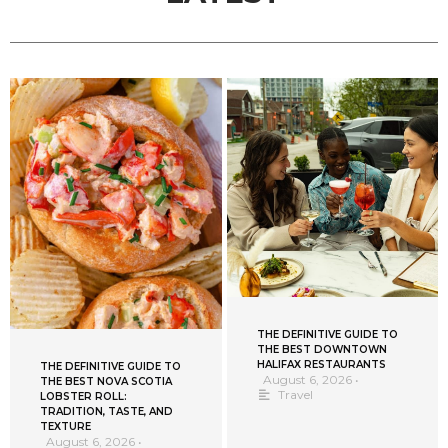
THE DEFINITIVE GUIDE TO
THE BEST DOWNTOWN
HALIFAX RESTAURANTS
THE DEFINITIVE GUIDE TO
August 6, 2026
•
THE BEST NOVA SCOTIA
Travel
LOBSTER ROLL:
TRADITION, TASTE, AND
TEXTURE
August 6, 2026
•