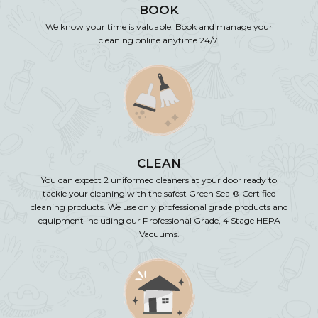
BOOK
We know your time is valuable. Book and manage your
cleaning online anytime 24/7.
CLEAN
You can expect 2 uniformed cleaners at your door ready to
tackle your cleaning with the safest Green Seal® Certified
cleaning products. We use only professional grade products and
equipment including our Professional Grade, 4 Stage HEPA
Vacuums.