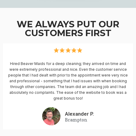
WE ALWAYS PUT OUR
CUSTOMERS FIRST
Hired Beaver Maids for a deep cleaning; they arrived on time and
were extremely professional and nice. Even the customer service
people that I had dealt with prior to the appointment were very nice
and professional - something that I had issues with when booking
through other companies. The team did an amazing job and I had
absolutely no complaints. The ease of the website to book was a
great bonus too!
Alexander P.
Brampton