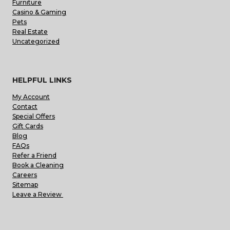
Furniture
Casino & Gaming
Pets
Real Estate
Uncategorized
HELPFUL LINKS
My Account
Contact
Special Offers
Gift Cards
Blog
FAQs
Refer a Friend
Book a Cleaning
Careers
Sitemap
Leave a Review