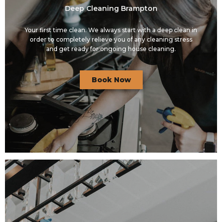
Deep Cleaning Brampton
Your first time clean. We always start with a deep clean in
order to completely relieve you of any cleaning stress
and get ready for ongoing house cleaning.
Book Now