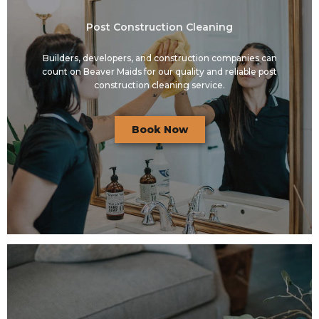
Post Construction Cleaning
Builders, developers, and construction companies can
count on Beaver Maids for our quality and reliable post
construction cleaning service.
Book Now