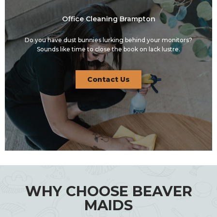
Office Cleaning Brampton
Do you have dust bunnies lurking behind your monitors?
Sounds like time to close the book on lack lustre.
Contact Us
WHY CHOOSE BEAVER
MAIDS