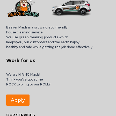
Beaver Maids is a growing eco-friendly
house cleaning service.
We use green cleaning products which
keeps you, our customers and the earth happy,
healthy and safe while getting the job done effectively.
Work for us
We are HIRING Maids!
Think you’ve got some
ROCK to bring to our ROLL?
Apply
OUR SERVICES