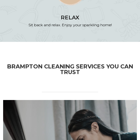
RELAX
Sit back and relax. Enjoy your sparkling home!
BRAMPTON CLEANING SERVICES YOU CAN
TRUST