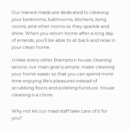
Our trained maids are dedicated to cleaning
your bedrooms, bathrooms, kitchens, living
rooms, and other rooms so they sparkle and
shine. When you return home after a long day
of errands, you’ll be able to sit back and relax in
your clean home.
Unlike every other Brampton house cleaning
service, our main goal is simple: make cleaning
your home easier so that you can spend more
time enjoying life’s pleasures instead of
scrubbing floors and polishing furniture. House
cleaning is a chore.
Why not let our maid staff take care of it for
you?