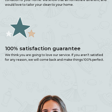
would love to tailor your clean to your home.
100% satisfaction guarantee
We think you are going to love our service. If you aren’t satisfied
for any reason, we will come back and make things 100% perfect.