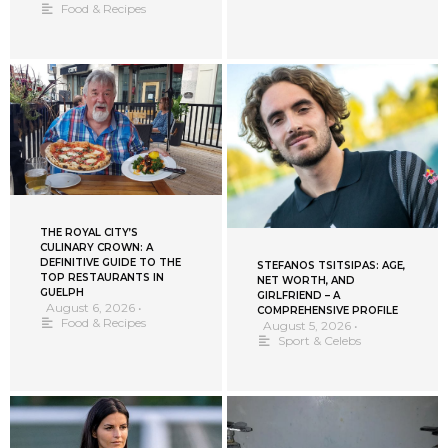
Food & Recipes
THE ROYAL CITY’S
CULINARY CROWN: A
DEFINITIVE GUIDE TO THE
STEFANOS TSITSIPAS: AGE,
TOP RESTAURANTS IN
NET WORTH, AND
GUELPH
GIRLFRIEND – A
August 6, 2026
•
COMPREHENSIVE PROFILE
Food & Recipes
August 5, 2026
•
Sport & Celebs