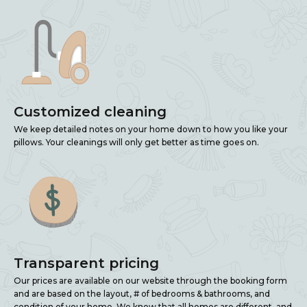
Customized cleaning
We keep detailed notes on your home down to how you like your
pillows. Your cleanings will only get better as time goes on.
Transparent pricing
Our prices are available on our website through the booking form
and are based on the layout, # of bedrooms & bathrooms, and
condition of your home. We know that all homes are different, and