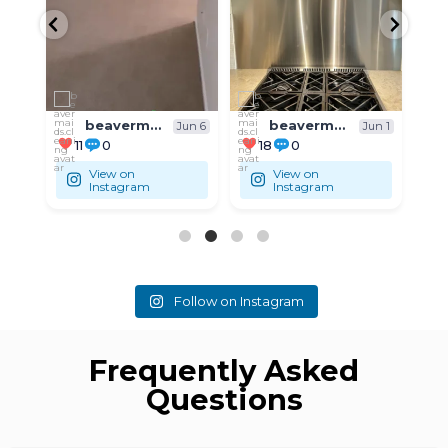
beavermaids.cleaning
beavermaids.cleaning
un 6
Jun 1
May 31
18
0
9
0
View on
View on
Instagram
Instagram
Follow on Instagram
Frequently Asked
Questions