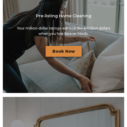
Pre-listing Home Cleaning
Your million-dollar listings will look like a million dollars
when you hire Beaver Maids.
Book Now