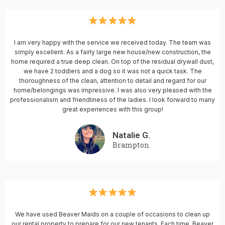
I am very happy with the service we received today. The team was
simply excellent. As a fairly large new house/new construction, the
home required a true deep clean. On top of the residual drywall dust,
we have 2 toddlers and a dog so it was not a quick task. The
thoroughness of the clean, attention to detail and regard for our
home/belongings was impressive. I was also very pleased with the
professionalism and friendliness of the ladies. I look forward to many
great experiences with this group!
Natalie G.
Brampton
We have used Beaver Maids on a couple of occasions to clean up
our rental property to prepare for our new tenants. Each time, Beaver