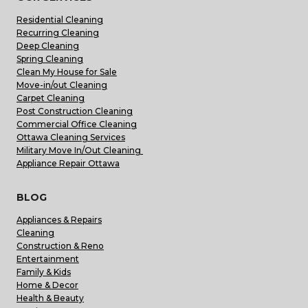
Residential Cleaning
Recurring Cleaning
Deep Cleaning
Spring Cleaning
Clean My House for Sale
Move-in/out Cleaning
Carpet Cleaning
Post Construction Cleaning
Commercial Office Cleaning
Ottawa Cleaning Services
Military Move In/Out Cleaning
Appliance Repair Ottawa
BLOG
Appliances & Repairs
Cleaning
Construction & Reno
Entertainment
Family & Kids
Home & Decor
Health & Beauty