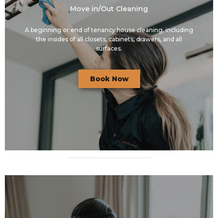
Move in/Out Cleaning
A beginning or end of tenancy house cleaning, including
the insides of all closets, cabinets, drawers, and all
surfaces.
Book Now