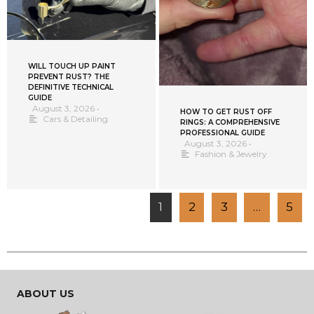
WILL TOUCH UP PAINT
PREVENT RUST? THE
DEFINITIVE TECHNICAL
GUIDE
August 3, 2026
•
HOW TO GET RUST OFF
Cars & Detailing
RINGS: A COMPREHENSIVE
PROFESSIONAL GUIDE
August 3, 2026
•
Fashion & Jewelry
1
2
3
…
5
ABOUT US