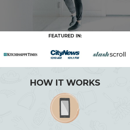
FEATURED IN:
HOW IT WORKS