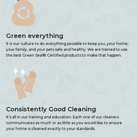
Green everything
It is our culture to do everything possible to keep you, your home,
your family, and your pets safe and healthy. We are trained to use
the best Green Seal® Certified products to make that happen.
Consistently Good Cleaning
It's all in our training and education. Each one of our cleaners
communicates as much or as little as you would like to ensure
your home is cleaned exactly to your standards.