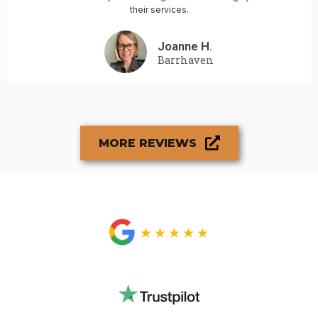
their services.
Joanne H.
Barrhaven
MORE REVIEWS