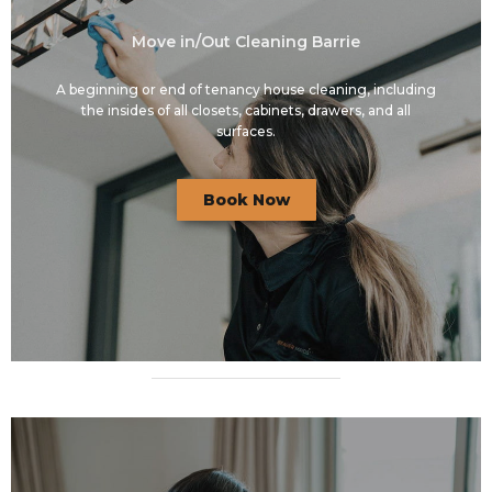
Move in/Out Cleaning Barrie
A beginning or end of tenancy house cleaning, including
the insides of all closets, cabinets, drawers, and all
surfaces.
Book Now