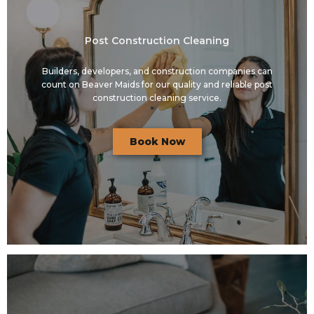
Post Construction Cleaning
Builders, developers, and construction companies can
count on Beaver Maids for our quality and reliable post
construction cleaning service.
Book Now