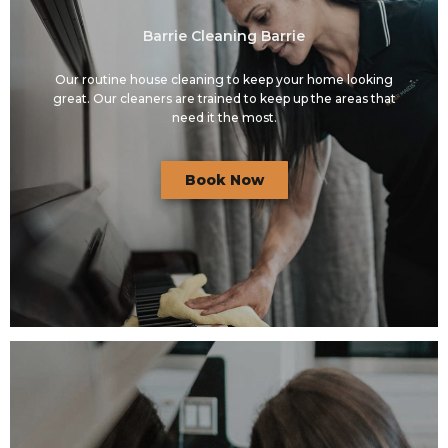
Barrie Cleaning Barrie
Our routine house cleaning to keep your home looking
great. Our cleaners are trained to keep up the areas that
need it the most.
Book Now