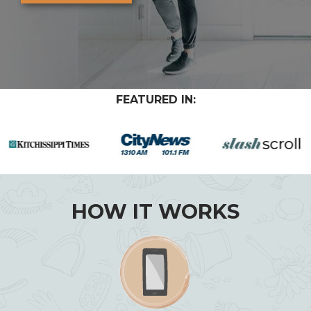
FEATURED IN:
HOW IT WORKS