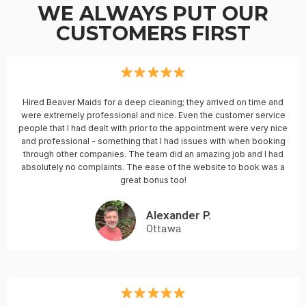
WE ALWAYS PUT OUR
CUSTOMERS FIRST
Hired Beaver Maids for a deep cleaning; they arrived on time and
were extremely professional and nice. Even the customer service
people that I had dealt with prior to the appointment were very nice
and professional - something that I had issues with when booking
through other companies. The team did an amazing job and I had
absolutely no complaints. The ease of the website to book was a
great bonus too!
Alexander P.
Ottawa