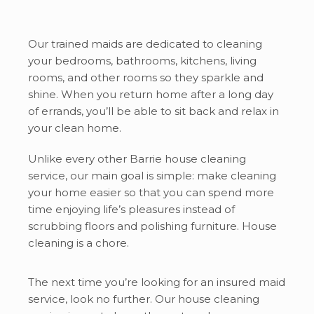
Our trained maids are dedicated to cleaning
your bedrooms, bathrooms, kitchens, living
rooms, and other rooms so they sparkle and
shine. When you return home after a long day
of errands, you’ll be able to sit back and relax in
your clean home.
Unlike every other Barrie house cleaning
service, our main goal is simple: make cleaning
your home easier so that you can spend more
time enjoying life’s pleasures instead of
scrubbing floors and polishing furniture. House
cleaning is a chore.
The next time you’re looking for an insured maid
service, look no further. Our house cleaning