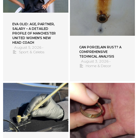
EVA OLID: AGE, PARTNER,
SALARY – A DETAILED
PROFILE OF MANCHESTER
UNITED WOMEN’S NEW
HEAD COACH
August 5, 2026
•
CAN PORCELAIN RUST? A
Sport & Celebs
COMPREHENSIVE
TECHNICAL ANALYSIS
August 3, 2026
•
Home & Decor