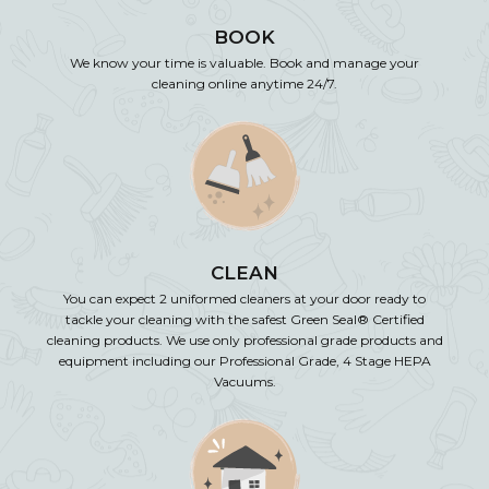
BOOK
We know your time is valuable. Book and manage your
cleaning online anytime 24/7.
CLEAN
You can expect 2 uniformed cleaners at your door ready to
tackle your cleaning with the safest Green Seal® Certified
cleaning products. We use only professional grade products and
equipment including our Professional Grade, 4 Stage HEPA
Vacuums.