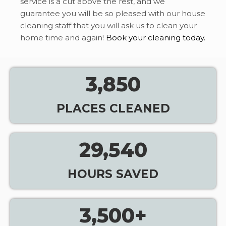
service is a cut above the rest, and we
guarantee you will be so pleased with our house
cleaning staff that you will ask us to clean your
home time and again!
Book your cleaning today.
3,850
PLACES CLEANED
29,540
HOURS SAVED
3,500
+