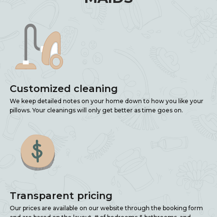
Customized cleaning
We keep detailed notes on your home down to how you like your
pillows. Your cleanings will only get better as time goes on.
Transparent pricing
Our prices are available on our website through the booking form