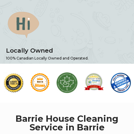
Locally Owned
100% Canadian Locally Owned and Operated.
Barrie House Cleaning
Service in Barrie