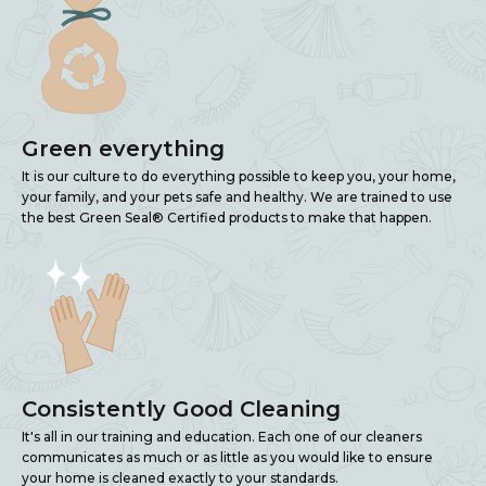
Green everything
It is our culture to do everything possible to keep you, your home,
your family, and your pets safe and healthy. We are trained to use
the best Green Seal® Certified products to make that happen.
Consistently Good Cleaning
It's all in our training and education. Each one of our cleaners
communicates as much or as little as you would like to ensure
your home is cleaned exactly to your standards.