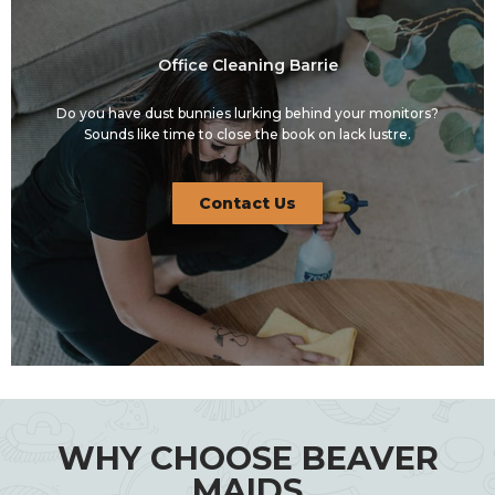
Office Cleaning Barrie
Do you have dust bunnies lurking behind your monitors?
Sounds like time to close the book on lack lustre.
Contact Us
WHY CHOOSE BEAVER
MAIDS