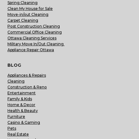
Spring Cleaning
Clean My House for Sale
Move-in/out Cleaning
Carpet Cleaning
Post Construction Cleaning
Commercial Office Cleaning
Ottawa Cleaning Services
Military Move In/Out Cleaning
Appliance Repair Ottawa
BLOG
Appliances & Repairs
Cleaning
Construction & Reno
Entertainment
Family & Kids
Home & Decor
Health & Beauty
Furniture
Casino & Gaming
Pets
Real Estate