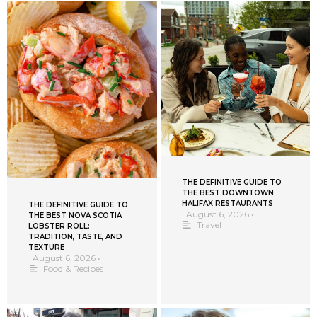
THE DEFINITIVE GUIDE TO
THE BEST DOWNTOWN
HALIFAX RESTAURANTS
THE DEFINITIVE GUIDE TO
August 6, 2026
•
THE BEST NOVA SCOTIA
Travel
LOBSTER ROLL:
TRADITION, TASTE, AND
TEXTURE
August 6, 2026
•
Food & Recipes