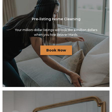
Pre-listing Home Cleaning
Your million-dollar listings will look like a million dollars
when you hire Beaver Maids.
Book Now