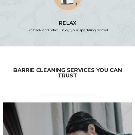
RELAX
Sit back and relax. Enjoy your sparkling home!
BARRIE CLEANING SERVICES YOU CAN
TRUST