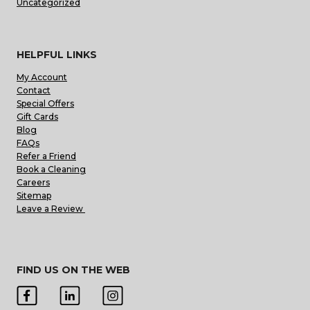
Uncategorized
HELPFUL LINKS
My Account
Contact
Special Offers
Gift Cards
Blog
FAQs
Refer a Friend
Book a Cleaning
Careers
Sitemap
Leave a Review
FIND US ON THE WEB