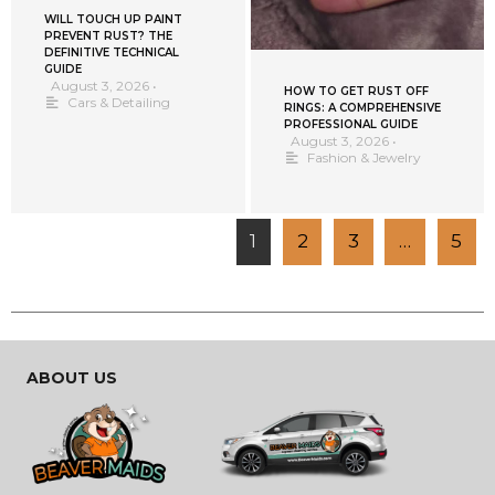
WILL TOUCH UP PAINT
PREVENT RUST? THE
DEFINITIVE TECHNICAL
GUIDE
August 3, 2026
•
HOW TO GET RUST OFF
Cars & Detailing
RINGS: A COMPREHENSIVE
PROFESSIONAL GUIDE
August 3, 2026
•
Fashion & Jewelry
1
2
3
…
5
ABOUT US