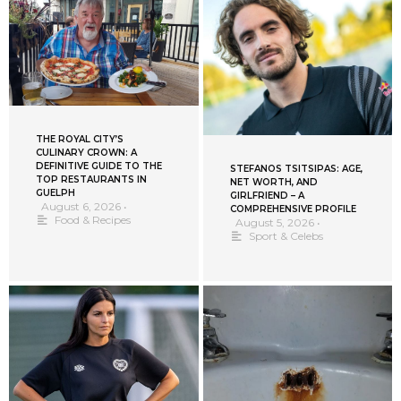
THE ROYAL CITY’S
CULINARY CROWN: A
DEFINITIVE GUIDE TO THE
STEFANOS TSITSIPAS: AGE,
TOP RESTAURANTS IN
NET WORTH, AND
GUELPH
GIRLFRIEND – A
August 6, 2026
•
COMPREHENSIVE PROFILE
Food & Recipes
August 5, 2026
•
Sport & Celebs