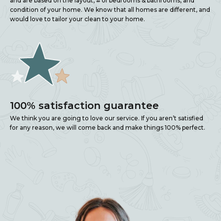
and are based on the layout, # of bedrooms & bathrooms, and
condition of your home. We know that all homes are different, and
would love to tailor your clean to your home.
100% satisfaction guarantee
We think you are going to love our service. If you aren’t satisfied
for any reason, we will come back and make things 100% perfect.