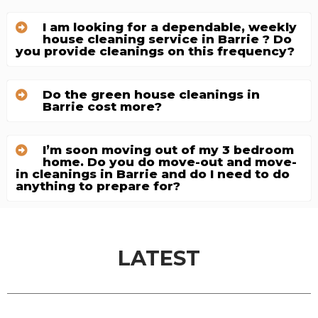
I am looking for a dependable, weekly
house cleaning service in Barrie ? Do
you provide cleanings on this frequency?
Do the green house cleanings in
Barrie cost more?
I’m soon moving out of my 3 bedroom
home. Do you do move-out and move-
in cleanings in Barrie and do I need to do
anything to prepare for?
LATEST