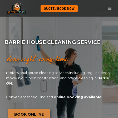
QUOTE / BOOK NOW
BARRIE HOUSE CLEANING SERVICE
done right. every time
Professional house cleaning services including: regular, deep,
move-in/out, post construction, and office cleaning in
Barrie
ON.
Convenient scheduling and
online booking available
.
BOOK ONLIINE