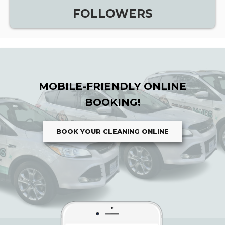
FOLLOWERS
MOBILE-FRIENDLY ONLINE
BOOKING!
BOOK YOUR CLEANING ONLINE