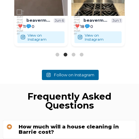
beavermaids.cleaning
beavermaids.cleaning
un 6
Jun 1
May 31
18
0
9
0
View on
View on
Instagram
Instagram
Follow on Instagram
Frequently Asked
Questions
How much will a house cleaning in
Barrie cost?