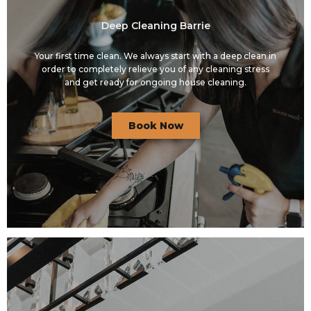
Deep Cleaning Barrie
Your first time clean. We always start with a deep clean in
order to completely relieve you of any cleaning stress
and get ready for ongoing house cleaning.
Book Now