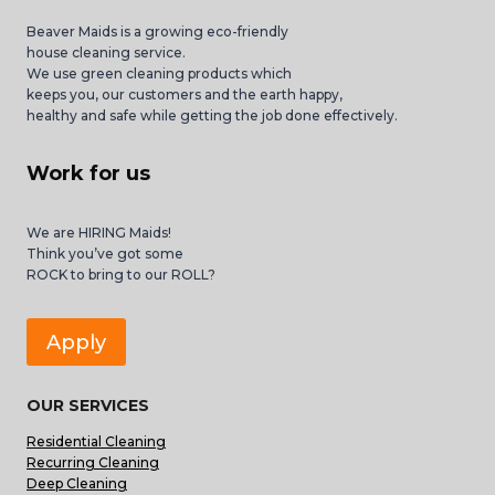
Beaver Maids is a growing eco-friendly
house cleaning service.
We use green cleaning products which
keeps you, our customers and the earth happy,
healthy and safe while getting the job done effectively.
Work for us
We are HIRING Maids!
Think you’ve got some
ROCK to bring to our ROLL?
Apply
OUR SERVICES
Residential Cleaning
Recurring Cleaning
Deep Cleaning