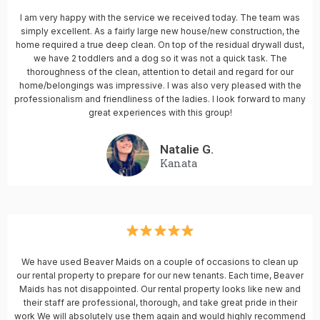
I am very happy with the service we received today. The team was
simply excellent. As a fairly large new house/new construction, the
home required a true deep clean. On top of the residual drywall dust,
we have 2 toddlers and a dog so it was not a quick task. The
thoroughness of the clean, attention to detail and regard for our
home/belongings was impressive. I was also very pleased with the
professionalism and friendliness of the ladies. I look forward to many
great experiences with this group!
Natalie G.
Kanata
We have used Beaver Maids on a couple of occasions to clean up
our rental property to prepare for our new tenants. Each time, Beaver
Maids has not disappointed. Our rental property looks like new and
their staff are professional, thorough, and take great pride in their
work We will absolutely use them again and would highly recommend