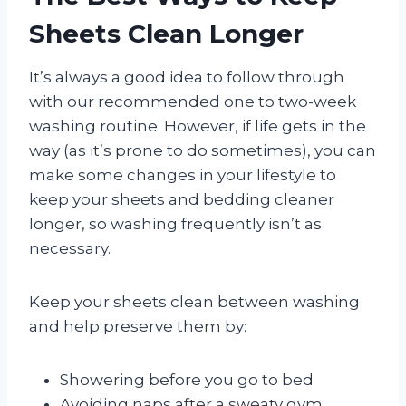
Sheets Clean Longer
It’s always a good idea to follow through
with our recommended one to two-week
washing routine. However, if life gets in the
way (as it’s prone to do sometimes), you can
make some changes in your lifestyle to
keep your sheets and bedding cleaner
longer, so washing frequently isn’t as
necessary.
Keep your sheets clean between washing
and help preserve them by:
Showering before you go to bed
Avoiding naps after a sweaty gym