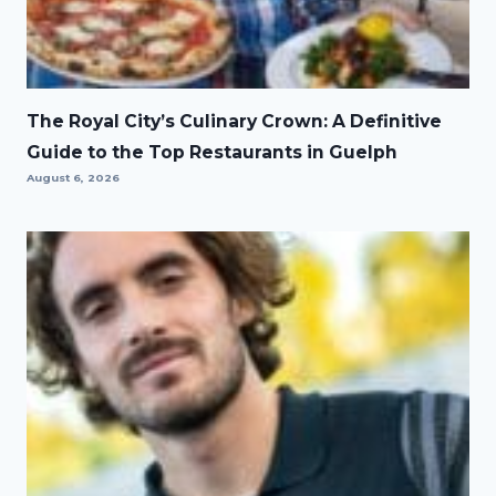
The Royal City’s Culinary Crown: A Definitive
Guide to the Top Restaurants in Guelph
August 6, 2026