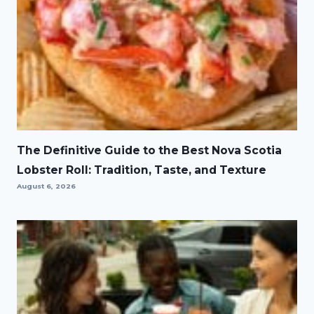
The Definitive Guide to the Best Nova Scotia
Lobster Roll: Tradition, Taste, and Texture
August 6, 2026