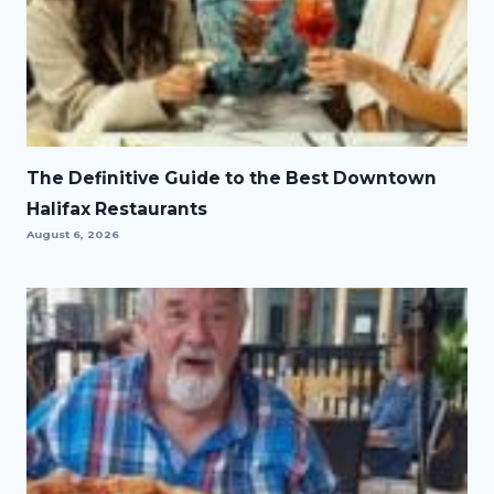
The Definitive Guide to the Best Downtown
Halifax Restaurants
August 6, 2026