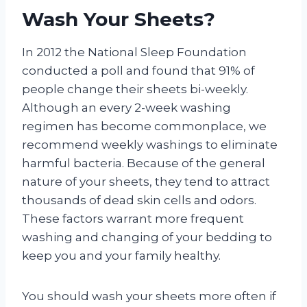
Wash Your Sheets?
In 2012 the National Sleep Foundation
conducted a poll and found that 91% of
people change their sheets bi-weekly.
Although an every 2-week washing
regimen has become commonplace, we
recommend weekly washings to eliminate
harmful bacteria. Because of the general
nature of your sheets, they tend to attract
thousands of dead skin cells and odors.
These factors warrant more frequent
washing and changing of your bedding to
keep you and your family healthy.
You should wash your sheets more often if