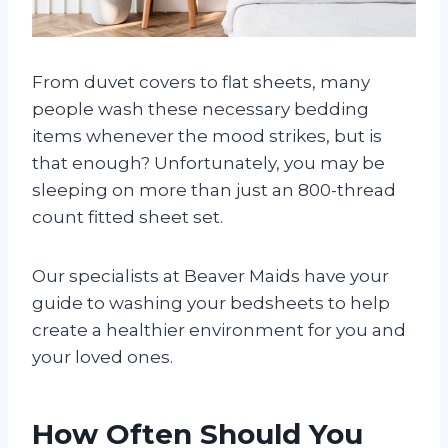
From duvet covers to flat sheets, many
people wash these necessary bedding
items whenever the mood strikes, but is
that enough? Unfortunately, you may be
sleeping on more than just an 800-thread
count fitted sheet set.
Our specialists at Beaver Maids have your
guide to washing your bedsheets to help
create a healthier environment for you and
your loved ones.
How Often Should You