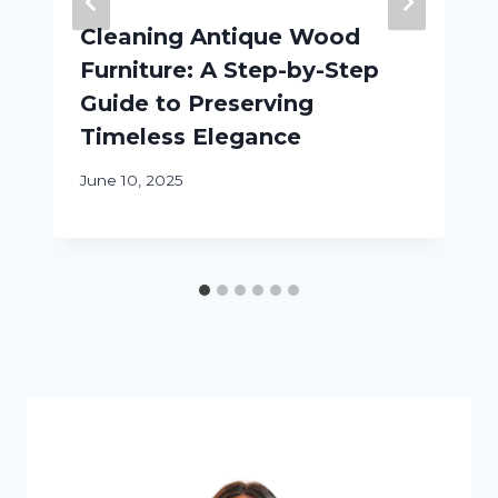
Cleaning Antique Wood
Furniture: A Step-by-Step
Guide to Preserving
Timeless Elegance
June 10, 2025