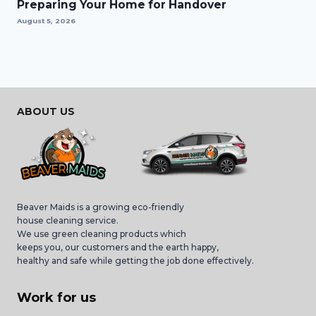
Preparing Your Home for Handover
August 5, 2026
ABOUT US
Beaver Maids is a growing eco-friendly
house cleaning service.
We use green cleaning products which
keeps you, our customers and the earth happy,
healthy and safe while getting the job done effectively.
Work for us