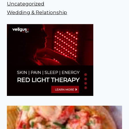
Uncategorized
Wedding & Relationship