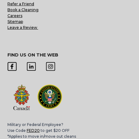
Refer a Friend
Book a Cleaning
Careers
Sitemap
Leave a Review
FIND US ON THE WEB
Military or Federal Employee?
Use Code
FED20
to get $20 OFF
*Applies to move in/move out cleans