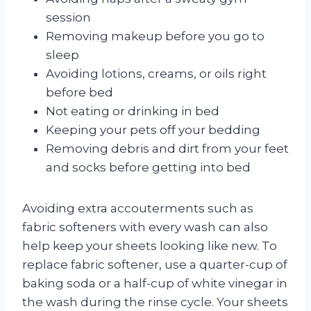
session
Removing makeup before you go to
sleep
Avoiding lotions, creams, or oils right
before bed
Not eating or drinking in bed
Keeping your pets off your bedding
Removing debris and dirt from your feet
and socks before getting into bed
Avoiding extra accouterments such as
fabric softeners with every wash can also
help keep your sheets looking like new. To
replace fabric softener, use a quarter-cup of
baking soda or a half-cup of white vinegar in
the wash during the rinse cycle. Your sheets