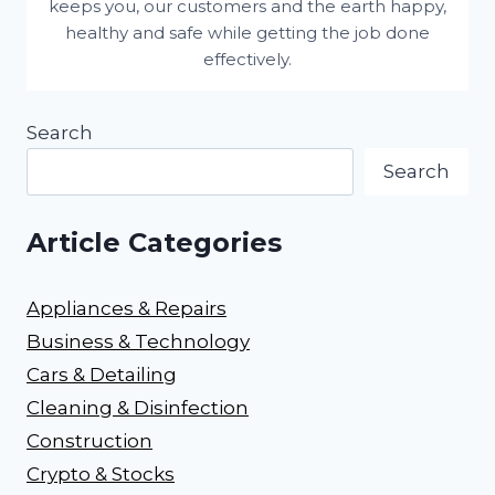
keeps you, our customers and the earth happy,
healthy and safe while getting the job done
effectively.
Search
Search
Article Categories
Appliances & Repairs
Business & Technology
Cars & Detailing
Cleaning & Disinfection
Construction
Crypto & Stocks