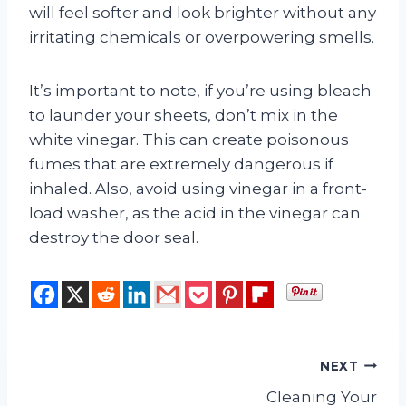
will feel softer and look brighter without any
irritating chemicals or overpowering smells.
It’s important to note, if you’re using bleach
to launder your sheets, don’t mix in the
white vinegar. This can create poisonous
fumes that are extremely dangerous if
inhaled. Also, avoid using vinegar in a front-
load washer, as the acid in the vinegar can
destroy the door seal.
Post
NEXT
Cleaning Your