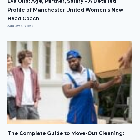
Eva Olid: Age, Partner, Salary – A Detailed
Profile of Manchester United Women’s New
Head Coach
August 5, 2026
The Complete Guide to Move-Out Cleaning: