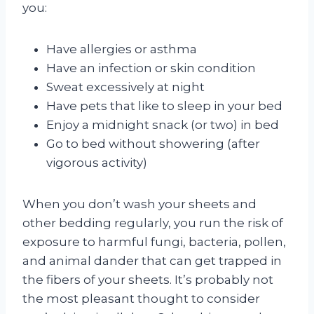
you:
Have allergies or asthma
Have an infection or skin condition
Sweat excessively at night
Have pets that like to sleep in your bed
Enjoy a midnight snack (or two) in bed
Go to bed without showering (after
vigorous activity)
When you don’t wash your sheets and
other bedding regularly, you run the risk of
exposure to harmful fungi, bacteria, pollen,
and animal dander that can get trapped in
the fibers of your sheets. It’s probably not
the most pleasant thought to consider