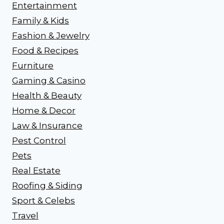
Entertainment
Family & Kids
Fashion & Jewelry
Food & Recipes
Furniture
Gaming & Casino
Health & Beauty
Home & Decor
Law & Insurance
Pest Control
Pets
Real Estate
Roofing & Siding
Sport & Celebs
Travel