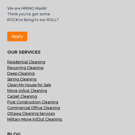
We are HIRING Maids!
Think you’ve got some
ROCK to bring to our ROLL?
Apply
OUR SERVICES
Residential Cleaning
Recurring Cleaning
Deep Cleaning
Spring Cleaning
Clean My House for Sale
Move-in/out Cleaning
Carpet Cleaning
Post Construction Cleaning
Commercial Office Cleaning
Ottawa Cleaning Services
Military Move In/Out Cleaning
BLOG