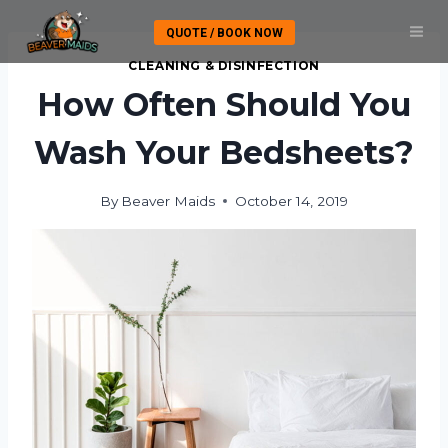
Skip
QUOTE / BOOK NOW
to
content
CLEANING & DISINFECTION
How Often Should You
Wash Your Bedsheets?
By
Beaver Maids
October 14, 2019