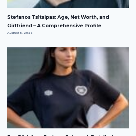
Stefanos Tsitsipas: Age, Net Worth, and
Girlfriend – A Comprehensive Profile
August 5, 2026