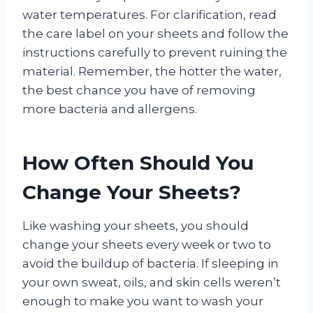
water temperatures. For clarification, read
the care label on your sheets and follow the
instructions carefully to prevent ruining the
material. Remember, the hotter the water,
the best chance you have of removing
more bacteria and allergens.
How Often Should You
Change Your Sheets?
Like washing your sheets, you should
change your sheets every week or two to
avoid the buildup of bacteria. If sleeping in
your own sweat, oils, and skin cells weren’t
enough to make you want to wash your