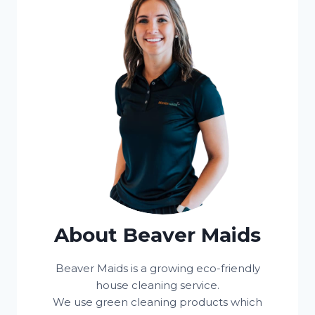
About Beaver Maids
Beaver Maids is a growing eco-friendly
house cleaning service.
We use green cleaning products which