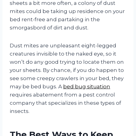
sheets a bit more often, a colony of dust
mites could be taking up residence on your
bed rent-free and partaking in the
smorgasbord of dirt and dust.
Dust mites are unpleasant eight-legged
creatures invisible to the naked eye, so it
won’t do any good trying to locate them on
your sheets. By chance, if you do happen to
see some creepy crawlers in your bed, they
may be bed bugs. A
bed bug situation
requires abatement from a pest control
company that specializes in these types of
insects.
The Best Ways to Keep