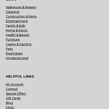
Appliances & Repairs
Cleaning
Construction & Reno
Entertainment
Family & Kids
Home & Decor
Health & Beauty
Furniture
Casino & Gaming
Pets
Real Estate
Uncategorized
HELPFUL LINKS
My Account
Contact
Special Offers
Gift Cards
Blog
FAQs