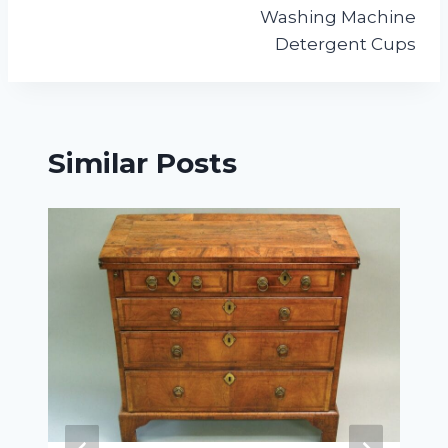
navigation
Washing Machine
Detergent Cups
Similar Posts