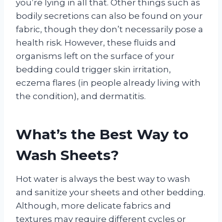
you’re lying in all that. Other things such as
bodily secretions can also be found on your
fabric, though they don’t necessarily pose a
health risk. However, these fluids and
organisms left on the surface of your
bedding could trigger skin irritation,
eczema flares (in people already living with
the condition), and dermatitis.
What’s the Best Way to
Wash Sheets?
Hot water is always the best way to wash
and sanitize your sheets and other bedding.
Although, more delicate fabrics and
textures may require different cycles or