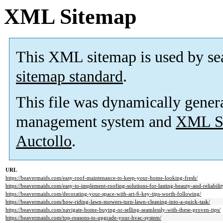
XML Sitemap
This XML sitemap is used by se
sitemap standard
.
This file was dynamically gener
management system and
XML Si
Auctollo
.
URL
https://beavermaids.com/easy-roof-maintenance-to-keep-your-home-looking-fresh/
https://beavermaids.com/easy-to-implement-roofing-solutions-for-lasting-beauty-and-reliabilit
https://beavermaids.com/decorating-your-space-with-art-6-key-tips-worth-following/
https://beavermaids.com/how-riding-lawn-mowers-turn-lawn-cleaning-into-a-quick-task/
https://beavermaids.com/navigate-home-buying-or-selling-seamlessly-with-these-proven-tips/
https://beavermaids.com/top-reasons-to-upgrade-your-hvac-system/