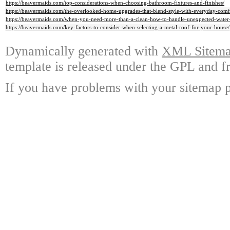
https://beavermaids.com/top-considerations-when-choosing-bathroom-fixtures-and-finishes/
https://beavermaids.com/the-overlooked-home-upgrades-that-blend-style-with-everyday-comf
https://beavermaids.com/when-you-need-more-than-a-clean-how-to-handle-unexpected-water
https://beavermaids.com/key-factors-to-consider-when-selecting-a-metal-roof-for-your-house/
Dynamically generated with
XML Sitemap
template is released under the GPL and fr
If you have problems with your sitemap p