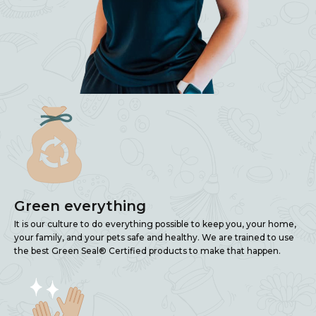
Green everything
It is our culture to do everything possible to keep you, your home,
your family, and your pets safe and healthy. We are trained to use
the best Green Seal® Certified products to make that happen.