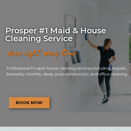
Prosper #1 Maid & House
Cleaning Service
done right. every time
Professional Prosper house cleaning services including: regular,
biweekly, monthly, deep, post construction, and office cleaning.
BOOK NOW