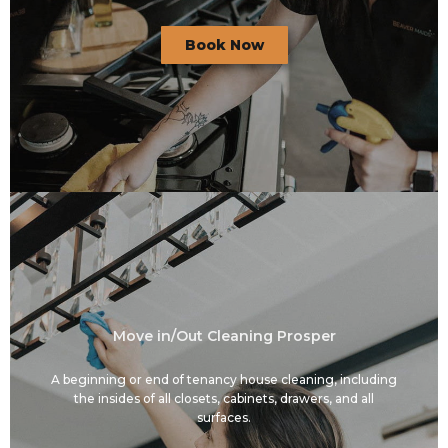
Book Now
Move in/Out Cleaning Prosper
A beginning or end of tenancy house cleaning, including
the insides of all closets, cabinets, drawers, and all
surfaces.