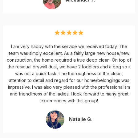
I am very happy with the service we received today. The
team was simply excellent. As a fairly large new house/new
construction, the home required a true deep clean. On top of
the residual drywall dust, we have 2 toddlers and a dog so it
was not a quick task. The thoroughness of the clean,
attention to detail and regard for our home/belongings was
impressive. I was also very pleased with the professionalism
and friendliness of the ladies. I look forward to many great
experiences with this group!
Natalie G.