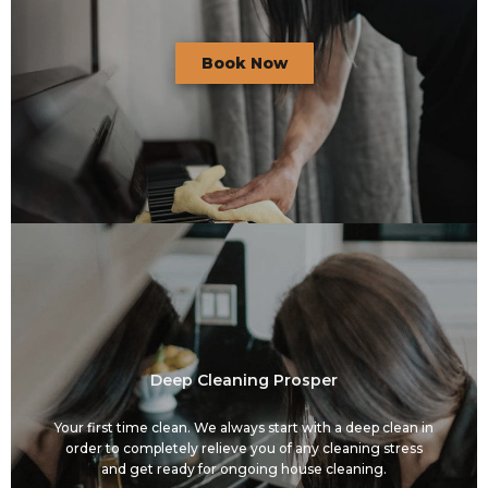
Book Now
Deep Cleaning Prosper
Your first time clean. We always start with a deep clean in
order to completely relieve you of any cleaning stress
and get ready for ongoing house cleaning.