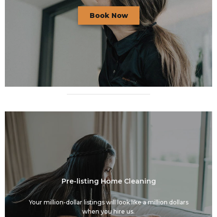
Book Now
Pre-listing Home Cleaning
Your million-dollar listings will look like a million dollars
when you hire us.