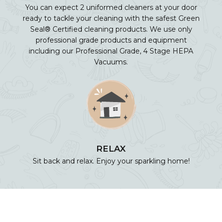
You can expect 2 uniformed cleaners at your door
ready to tackle your cleaning with the safest Green
Seal® Certified cleaning products. We use only
professional grade products and equipment
including our Professional Grade, 4 Stage HEPA
Vacuums.
RELAX
Sit back and relax. Enjoy your sparkling home!