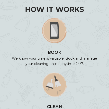
HOW IT WORKS
BOOK
We know your time is valuable. Book and manage
your cleaning online anytime 24/7.
CLEAN