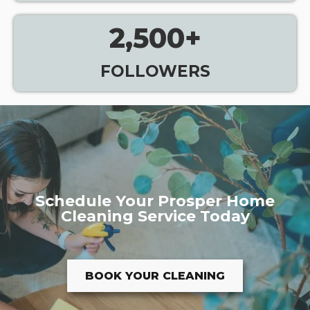
2,500
+
FOLLOWERS
Schedule Your Prosper Home
Cleaning Service Today
BOOK YOUR CLEANING