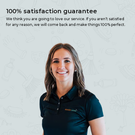
100% satisfaction guarantee
We think you are going to love our service. If you aren’t satisfied
for any reason, we will come back and make things 100% perfect.