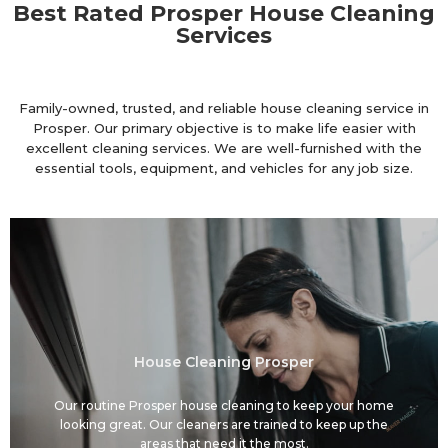
Best Rated Prosper House Cleaning
Services
Family-owned, trusted, and reliable house cleaning service in
Prosper. Our primary objective is to make life easier with
excellent cleaning services. We are well-furnished with the
essential tools, equipment, and vehicles for any job size.
House Cleaning Prosper
Our routine Prosper house cleaning to keep your home
looking great. Our cleaners are trained to keep up the
areas that need it the most.