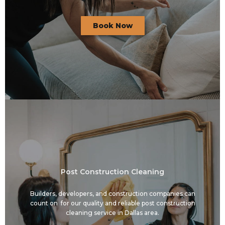
Book Now
Post Construction Cleaning
Builders, developers, and construction companies can
count on for our quality and reliable post construction
cleaning service in Dallas area.