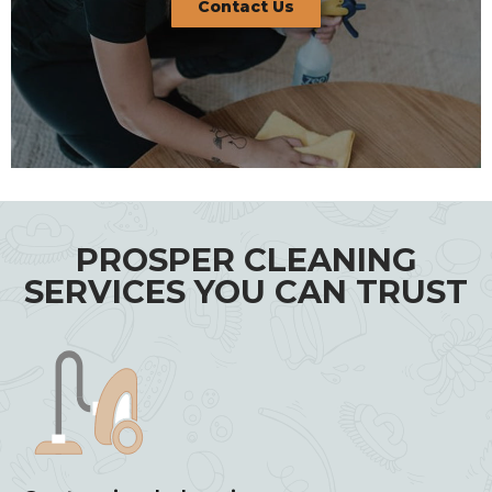
Contact Us
PROSPER CLEANING
SERVICES YOU CAN TRUST