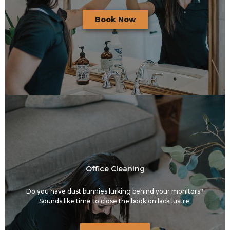
Book Now
Office Cleaning
Do you have dust bunnies lurking behind your monitors?
Sounds like time to close the book on lack lustre.