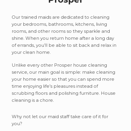
Our trained maids are dedicated to cleaning
your bedrooms, bathrooms, kitchens, living
rooms, and other rooms so they sparkle and
shine. When you return home after a long day
of errands, you’ll be able to sit back and relax in
your clean home.
Unlike every other Prosper
house cleaning
service, our main goal is simple: make cleaning
your home easier so that you can spend more
time enjoying life’s pleasures instead of
scrubbing floors and polishing furniture. House
cleaning is a chore.
Why not let our maid staff take care of it for
you?