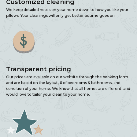
Customized cleaning
We keep detailed notes on your home down to how you like your
pillows. Your cleanings will only get better as time goes on.
Transparent pricing
Our prices are available on our website through the booking form
and are based on the layout, # of bedrooms & bathrooms, and
condition of your home. We know that all homes are different, and
would love to tailor your clean to your home.