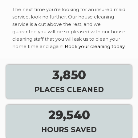
The next time you’re looking for an insured maid
service, look no further. Our house cleaning
service is a cut above the rest, and we
guarantee you will be so pleased with our house
cleaning staff that you will ask us to clean your
home time and again!
Book your cleaning today.
3,850
PLACES CLEANED
29,540
HOURS SAVED