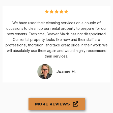
We have used their cleaning services on a couple of
occasions to clean up our rental property to prepare for our
new tenants. Each time, Beaver Maids has not disappointed.
Our rental property looks like new and their staff are
professional, thorough, and take great pride in their work We
will absolutely use them again and would highly recommend
their services.
Joanne H.
MORE REVIEWS