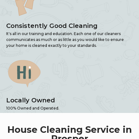
Consistently Good Cleaning
It's all in our training and education. Each one of our cleaners
communicates as much or as little as you would like to ensure
your home is cleaned exactly to your standards.
Locally Owned
100% Owned and Operated.
House Cleaning Service in
Prosper