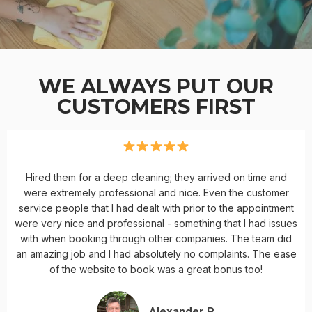
WE ALWAYS PUT OUR
CUSTOMERS FIRST
Hired them for a deep cleaning; they arrived on time and
were extremely professional and nice. Even the customer
service people that I had dealt with prior to the appointment
were very nice and professional - something that I had issues
with when booking through other companies. The team did
an amazing job and I had absolutely no complaints. The ease
of the website to book was a great bonus too!
Alexander P.