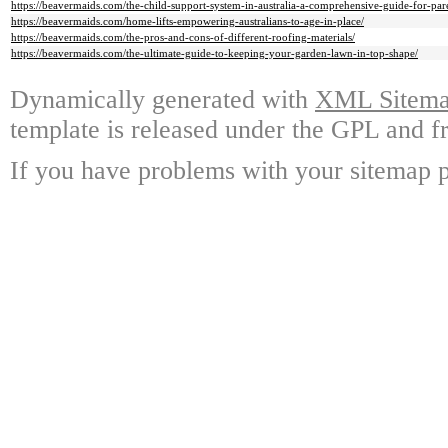
https://beavermaids.com/the-child-support-system-in-australia-a-comprehensive-guide-for-pare
https://beavermaids.com/home-lifts-empowering-australians-to-age-in-place/
https://beavermaids.com/the-pros-and-cons-of-different-roofing-materials/
https://beavermaids.com/the-ultimate-guide-to-keeping-your-garden-lawn-in-top-shape/
Dynamically generated with
XML Sitemap
template is released under the GPL and fr
If you have problems with your sitemap p