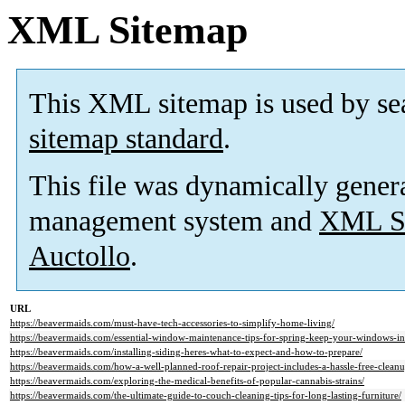
XML Sitemap
This XML sitemap is used by se
sitemap standard
.
This file was dynamically gener
management system and
XML Si
Auctollo
.
URL
https://beavermaids.com/must-have-tech-accessories-to-simplify-home-living/
https://beavermaids.com/essential-window-maintenance-tips-for-spring-keep-your-windows-in
https://beavermaids.com/installing-siding-heres-what-to-expect-and-how-to-prepare/
https://beavermaids.com/how-a-well-planned-roof-repair-project-includes-a-hassle-free-cleanu
https://beavermaids.com/exploring-the-medical-benefits-of-popular-cannabis-strains/
https://beavermaids.com/the-ultimate-guide-to-couch-cleaning-tips-for-long-lasting-furniture/