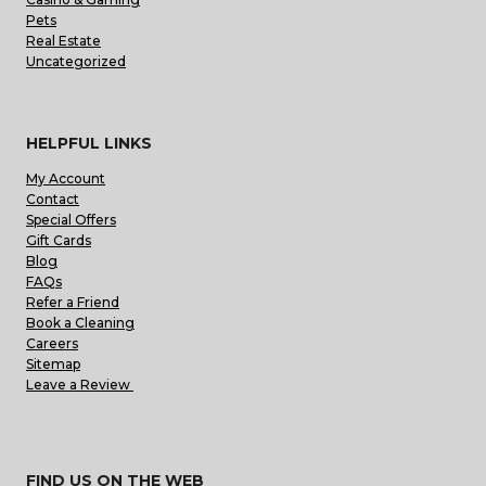
Pets
Real Estate
Uncategorized
HELPFUL LINKS
My Account
Contact
Special Offers
Gift Cards
Blog
FAQs
Refer a Friend
Book a Cleaning
Careers
Sitemap
Leave a Review
FIND US ON THE WEB