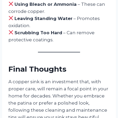
Using Bleach or Ammonia
– These can
corrode copper.
Leaving Standing Water
– Promotes
oxidation.
Scrubbing Too Hard
– Can remove
protective coatings.
Final Thoughts
A copper sink is an investment that, with
proper care, will remain a focal point in your
home for decades. Whether you embrace
the patina or prefer a polished look,
following these cleaning and maintenance
tips will ensure your sink stays beautiful.