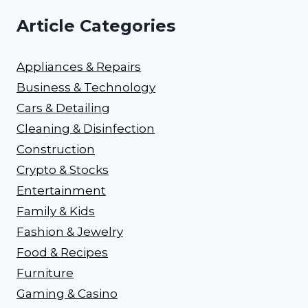
Article Categories
Appliances & Repairs
Business & Technology
Cars & Detailing
Cleaning & Disinfection
Construction
Crypto & Stocks
Entertainment
Family & Kids
Fashion & Jewelry
Food & Recipes
Furniture
Gaming & Casino