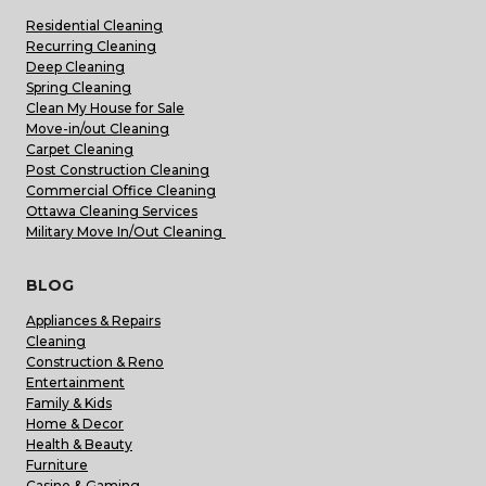
Residential Cleaning
Recurring Cleaning
Deep Cleaning
Spring Cleaning
Clean My House for Sale
Move-in/out Cleaning
Carpet Cleaning
Post Construction Cleaning
Commercial Office Cleaning
Ottawa Cleaning Services
Military Move In/Out Cleaning
BLOG
Appliances & Repairs
Cleaning
Construction & Reno
Entertainment
Family & Kids
Home & Decor
Health & Beauty
Furniture
Casino & Gaming