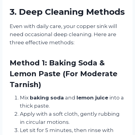
3. Deep Cleaning Methods
Even with daily care, your copper sink will
need occasional deep cleaning. Here are
three effective methods:
Method 1: Baking Soda &
Lemon Paste (For Moderate
Tarnish)
Mix
baking soda
and
lemon juice
into a
thick paste.
Apply with a soft cloth, gently rubbing
in circular motions.
Let sit for 5 minutes, then rinse with