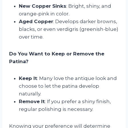
New Copper Sinks
: Bright, shiny, and
orange-pink in color.
Aged Copper
: Develops darker browns,
blacks, or even verdigris (greenish-blue)
over time.
Do You Want to Keep or Remove the
Patina?
Keep It
: Many love the antique look and
choose to let the patina develop
naturally.
Remove It
: If you prefer a shiny finish,
regular polishing is necessary.
Knowing your preference will determine