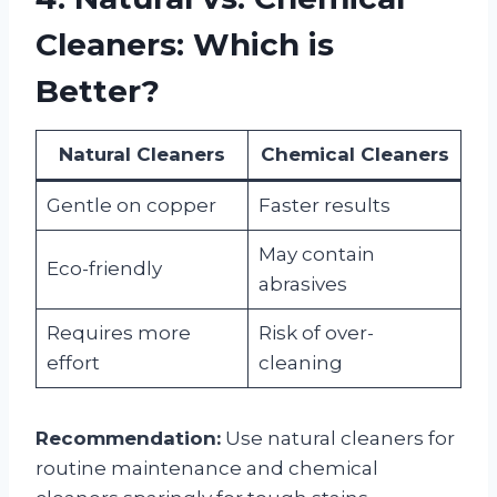
Cleaners: Which is
Better?
Natural Cleaners
Chemical Cleaners
Gentle on copper
Faster results
May contain
Eco-friendly
abrasives
Requires more
Risk of over-
effort
cleaning
Recommendation:
Use natural cleaners for
routine maintenance and chemical