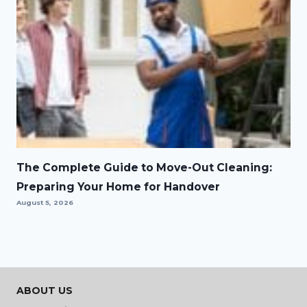
The Complete Guide to Move-Out Cleaning:
Preparing Your Home for Handover
August 5, 2026
ABOUT US