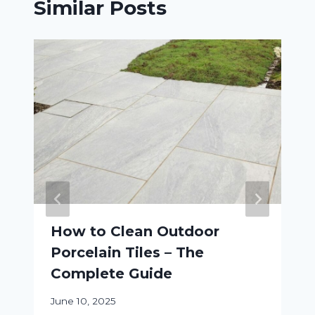
Similar Posts
How to Clean Outdoor
Porcelain Tiles – The
Complete Guide
June 10, 2025