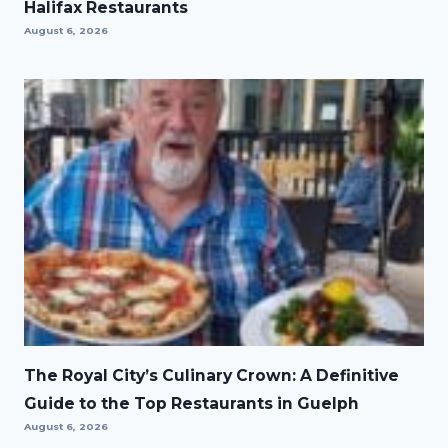
Halifax Restaurants
August 6, 2026
The Royal City’s Culinary Crown: A Definitive
Guide to the Top Restaurants in Guelph
August 6, 2026