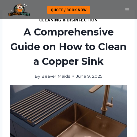
Skip
QUOTE / BOOK NOW
to
content
CLEANING & DISINFECTION
A Comprehensive
Guide on How to Clean
a Copper Sink
By
Beaver Maids
June 9, 2025