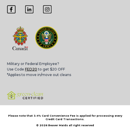
Military or Federal Employee?
Use Code
FED20
to get $20 OFF
*Applies to move in/move out cleans
Please note that 3.4% Card Convenience Fee is applied for processing every
Credit Card Transactions.
© 2026
Beaver Maids all right reserved