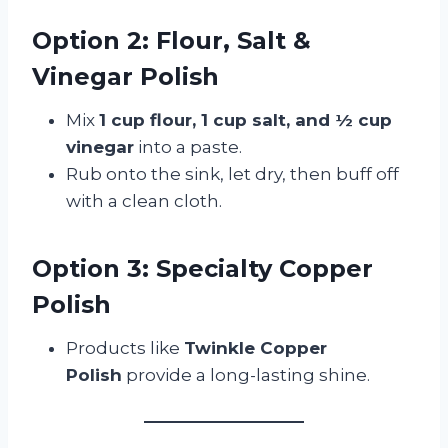
Option 2: Flour, Salt &
Vinegar Polish
Mix
1 cup flour, 1 cup salt, and ½ cup
vinegar
into a paste.
Rub onto the sink, let dry, then buff off
with a clean cloth.
Option 3: Specialty Copper
Polish
Products like
Twinkle Copper
Polish
provide a long-lasting shine.