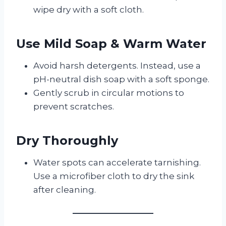
wipe dry with a soft cloth.
Use Mild Soap & Warm Water
Avoid harsh detergents. Instead, use a
pH-neutral dish soap with a soft sponge.
Gently scrub in circular motions to
prevent scratches.
Dry Thoroughly
Water spots can accelerate tarnishing.
Use a microfiber cloth to dry the sink
after cleaning.