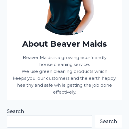
About Beaver Maids
Beaver Maids is a growing eco-friendly
house cleaning service.
We use green cleaning products which
keeps you, our customers and the earth happy,
healthy and safe while getting the job done
effectively.
Search
Search