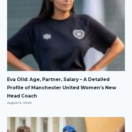
Eva Olid: Age, Partner, Salary – A Detailed
Profile of Manchester United Women’s New
Head Coach
August 5, 2026