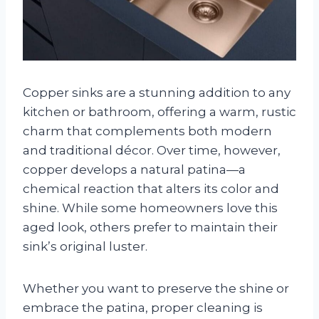
Copper sinks are a stunning addition to any
kitchen or bathroom, offering a warm, rustic
charm that complements both modern
and traditional décor. Over time, however,
copper develops a natural patina—a
chemical reaction that alters its color and
shine. While some homeowners love this
aged look, others prefer to maintain their
sink’s original luster.
Whether you want to preserve the shine or
embrace the patina, proper cleaning is