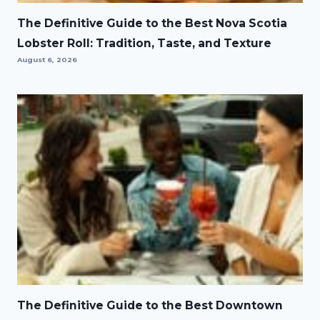
The Definitive Guide to the Best Nova Scotia
Lobster Roll: Tradition, Taste, and Texture
August 6, 2026
The Definitive Guide to the Best Downtown