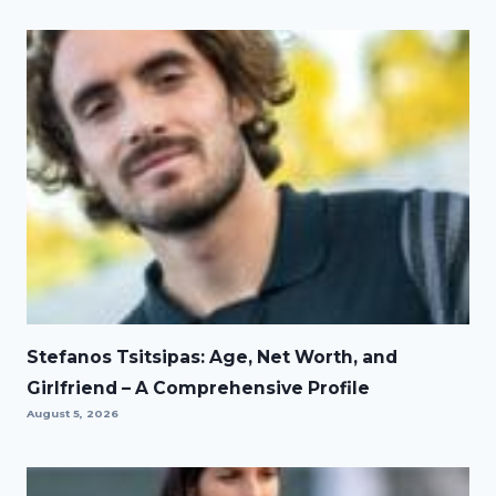
Stefanos Tsitsipas: Age, Net Worth, and
Girlfriend – A Comprehensive Profile
August 5, 2026