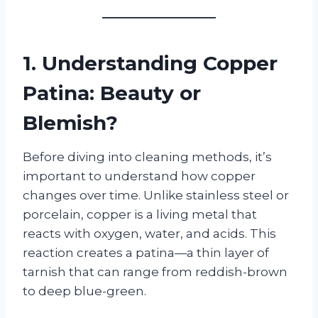
1. Understanding Copper
Patina: Beauty or
Blemish?
Before diving into cleaning methods, it’s
important to understand how copper
changes over time. Unlike stainless steel or
porcelain, copper is a living metal that
reacts with oxygen, water, and acids. This
reaction creates a patina—a thin layer of
tarnish that can range from reddish-brown
to deep blue-green.