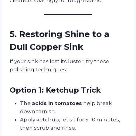
cleaners sparingly for tough stains.
5. Restoring Shine to a
Dull Copper Sink
If your sink has lost its luster, try these
polishing techniques:
Option 1: Ketchup Trick
The
acids in tomatoes
help break
down tarnish.
Apply ketchup, let sit for 5-10 minutes,
then scrub and rinse.