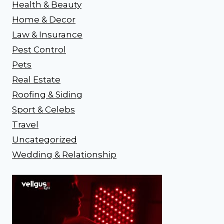
Health & Beauty
Home & Decor
Law & Insurance
Pest Control
Pets
Real Estate
Roofing & Siding
Sport & Celebs
Travel
Uncategorized
Wedding & Relationship