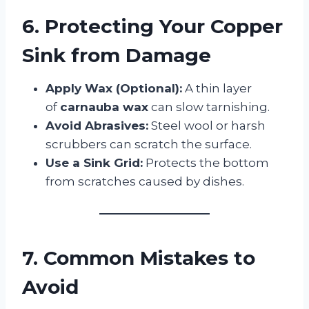
6. Protecting Your Copper
Sink from Damage
Apply Wax (Optional):
A thin layer
of
carnauba wax
can slow tarnishing.
Avoid Abrasives:
Steel wool or harsh
scrubbers can scratch the surface.
Use a Sink Grid:
Protects the bottom
from scratches caused by dishes.
7. Common Mistakes to
Avoid