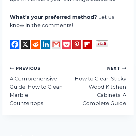
What’s your preferred method?
Let us
know in the comments!
Post
PREVIOUS
NEXT
A Comprehensive
How to Clean Sticky
navigation
Guide: How to Clean
Wood Kitchen
Marble
Cabinets: A
Countertops
Complete Guide