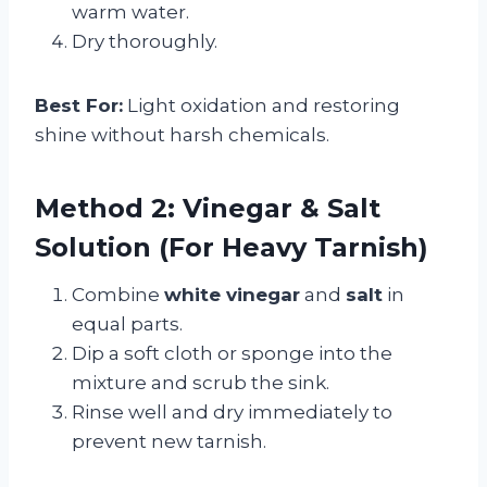
warm water.
Dry thoroughly.
Best For:
Light oxidation and restoring
shine without harsh chemicals.
Method 2: Vinegar & Salt
Solution (For Heavy Tarnish)
Combine
white vinegar
and
salt
in
equal parts.
Dip a soft cloth or sponge into the
mixture and scrub the sink.
Rinse well and dry immediately to
prevent new tarnish.