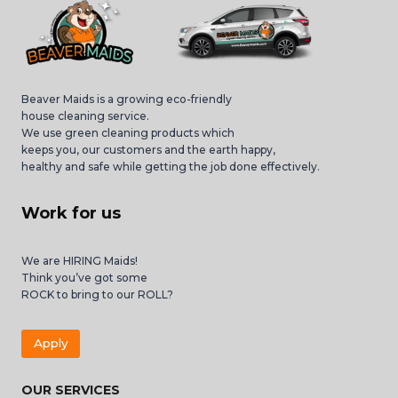
Beaver Maids is a growing eco-friendly
house cleaning service.
We use green cleaning products which
keeps you, our customers and the earth happy,
healthy and safe while getting the job done effectively.
Work for us
We are HIRING Maids!
Think you’ve got some
ROCK to bring to our ROLL?
Apply
OUR SERVICES