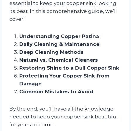
essential to keep your copper sink looking
its best. In this comprehensive guide, we’ll
cover:
Understanding Copper Patina
Daily Cleaning & Maintenance
Deep Cleaning Methods
Natural vs. Chemical Cleaners
Restoring Shine to a Dull Copper Sink
Protecting Your Copper Sink from
Damage
Common Mistakes to Avoid
By the end, you’ll have all the knowledge
needed to keep your copper sink beautiful
for years to come.