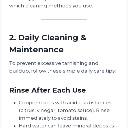
which cleaning methods you use.
2. Daily Cleaning &
Maintenance
To prevent excessive tarnishing and
buildup, follow these simple daily care tips:
Rinse After Each Use
Copper reacts with acidic substances
(citrus, vinegar, tomato sauce). Rinse
immediately to avoid stains.
Hard water can leave mineral deposits—