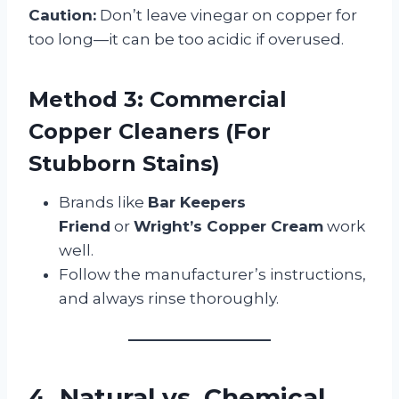
Caution:
Don’t leave vinegar on copper for
too long—it can be too acidic if overused.
Method 3: Commercial
Copper Cleaners (For
Stubborn Stains)
Brands like
Bar Keepers
Friend
or
Wright’s Copper Cream
work
well.
Follow the manufacturer’s instructions,
and always rinse thoroughly.
4. Natural vs. Chemical